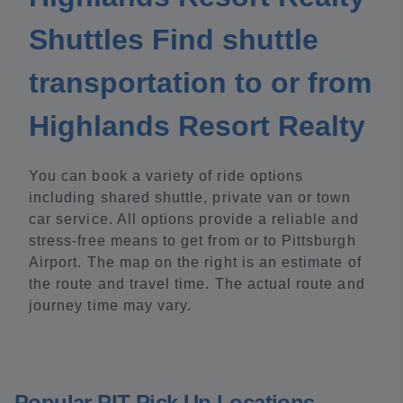
Shuttles Find shuttle
transportation to or from
Highlands Resort Realty
You can book a variety of ride options
including shared shuttle, private van or town
car service. All options provide a reliable and
stress-free means to get from or to Pittsburgh
Airport. The map on the right is an estimate of
the route and travel time. The actual route and
journey time may vary.
Popular PIT Pick Up Locations