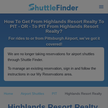
How To Get From Highlands Resort Realty To
PIT - OR - To PIT From Highlands Resort
Realty?
For rides to or from Pittsburgh Airport, we've got it
covered!
We are no longer taking reservations for airport shuttles
through Shuttle Finder.
To manage an existing reservation, sign in and follow the
instructions in our My Reservations area.
Home
Airport Shuttles
PIT
Highlands Resort Realty
Highlands Resort Realty