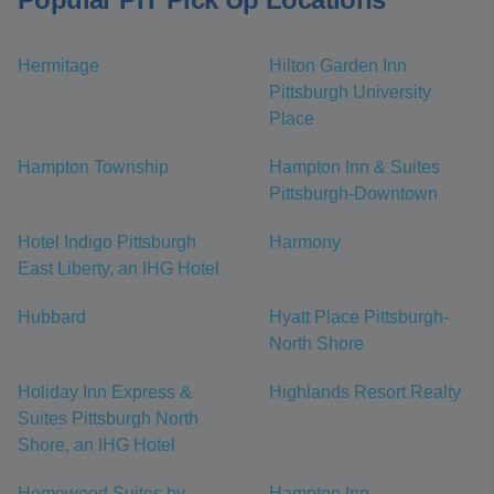
Hermitage
Hilton Garden Inn
Pittsburgh University
Place
Hampton Township
Hampton Inn & Suites
Pittsburgh-Downtown
Hotel Indigo Pittsburgh
Harmony
East Liberty, an IHG Hotel
Hubbard
Hyatt Place Pittsburgh-
North Shore
Holiday Inn Express &
Highlands Resort Realty
Suites Pittsburgh North
Shore, an IHG Hotel
Homewood Suites by
Hampton Inn