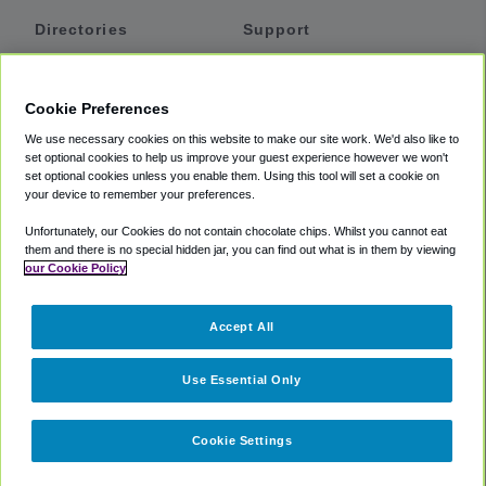
Directories
Support
Shuttles
Help
Shared Vans
About
Cookie Preferences
Private Vans
How It Works
We use necessary cookies on this website to make our site work. We'd also like to
Private Cars
Accessibility
set optional cookies to help us improve your guest experience however we won't
set optional cookies unless you enable them. Using this tool will set a cookie on
Coupons
Terms
your device to remember your preferences.
Privacy
Unfortunately, our Cookies do not contain chocolate chips. Whilst you cannot eat
Cookie Policy
them and there is no special hidden jar, you can find out what is in them by viewing
our Cookie Policy
Partners
Accept All
Mozio
Use Essential Only
Cookie Settings
©
2018 -
2026
Shuttlefinder.com. All rights reserved.
Suite 101A,
101 N Wacker Dr, Chicago, IL, 60606