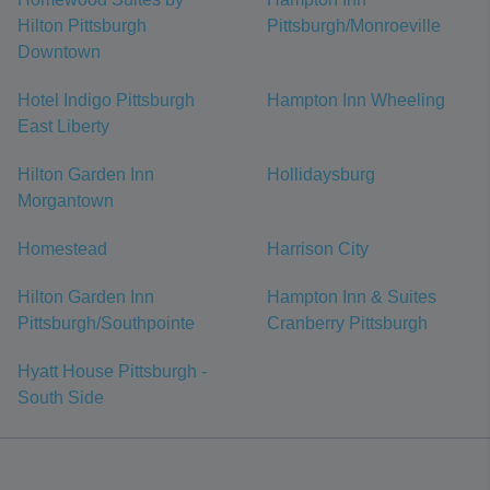
Hilton Pittsburgh
Pittsburgh/Monroeville
Downtown
Hotel Indigo Pittsburgh
Hampton Inn Wheeling
East Liberty
Hilton Garden Inn
Hollidaysburg
Morgantown
Homestead
Harrison City
Hilton Garden Inn
Hampton Inn & Suites
Pittsburgh/Southpointe
Cranberry Pittsburgh
Hyatt House Pittsburgh -
South Side