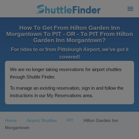
How To Get From Hilton Garden Inn
Morgantown To PIT - OR - To PIT From Hilton
Garden Inn Morgantown?
For rides to or from Pittsburgh Airport, we've got it
covered!
We are no longer taking reservations for airport shuttles
through Shuttle Finder.
To manage an existing reservation, sign in and follow the
instructions in our My Reservations area.
Home
Airport Shuttles
PIT
Hilton Garden Inn
Morgantown