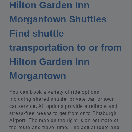
Hilton Garden Inn
Morgantown Shuttles
Find shuttle
transportation to or from
Hilton Garden Inn
Morgantown
You can book a variety of ride options
including shared shuttle, private van or town
car service. All options provide a reliable and
stress-free means to get from or to Pittsburgh
Airport. The map on the right is an estimate of
the route and travel time. The actual route and