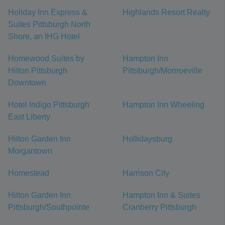
Holiday Inn Express &
Highlands Resort Realty
Suites Pittsburgh North
Shore, an IHG Hotel
Homewood Suites by
Hampton Inn
Hilton Pittsburgh
Pittsburgh/Monroeville
Downtown
Hotel Indigo Pittsburgh
Hampton Inn Wheeling
East Liberty
Hilton Garden Inn
Hollidaysburg
Morgantown
Homestead
Harrison City
Hilton Garden Inn
Hampton Inn & Suites
Pittsburgh/Southpointe
Cranberry Pittsburgh