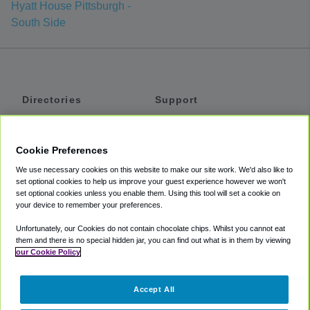
Hyatt House Pittsburgh -
South Side
Directories
Support
Shuttles
Help
Shared Vans
About
Cookie Preferences
Private Vans
How It Works
We use necessary cookies on this website to make our site work. We'd also like to
Private Cars
Accessibility
set optional cookies to help us improve your guest experience however we won't
set optional cookies unless you enable them. Using this tool will set a cookie on
Coupons
Terms
your device to remember your preferences.
Privacy
Unfortunately, our Cookies do not contain chocolate chips. Whilst you cannot eat
Cookie Policy
them and there is no special hidden jar, you can find out what is in them by viewing
our Cookie Policy
Partners
Accept All
Mozio