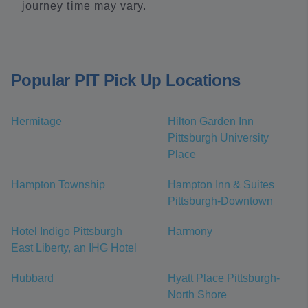
journey time may vary.
Popular PIT Pick Up Locations
Hermitage
Hilton Garden Inn
Pittsburgh University
Place
Hampton Township
Hampton Inn & Suites
Pittsburgh-Downtown
Hotel Indigo Pittsburgh
Harmony
East Liberty, an IHG Hotel
Hubbard
Hyatt Place Pittsburgh-
North Shore