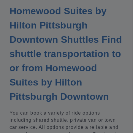
Homewood Suites by
Hilton Pittsburgh
Downtown Shuttles Find
shuttle transportation to
or from Homewood
Suites by Hilton
Pittsburgh Downtown
You can book a variety of ride options
including shared shuttle, private van or town
car service. All options provide a reliable and