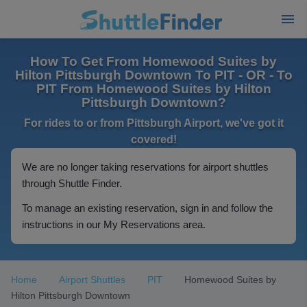
How To Get From Homewood Suites by
Hilton Pittsburgh Downtown To PIT - OR - To
PIT From Homewood Suites by Hilton
Pittsburgh Downtown?
For rides to or from Pittsburgh Airport, we've got it
covered!
We are no longer taking reservations for airport shuttles
through Shuttle Finder.
To manage an existing reservation, sign in and follow the
instructions in our My Reservations area.
Home
Airport Shuttles
PIT
Homewood Suites by
Hilton Pittsburgh Downtown