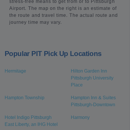
stress-free means to get from or to Pittsburgh
Airport. The map on the right is an estimate of
the route and travel time. The actual route and
journey time may vary.
Popular PIT Pick Up Locations
Hermitage
Hilton Garden Inn
Pittsburgh University
Place
Hampton Township
Hampton Inn & Suites
Pittsburgh-Downtown
Hotel Indigo Pittsburgh
Harmony
East Liberty, an IHG Hotel