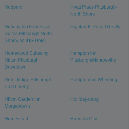
Hubbard
Hyatt Place Pittsburgh-
North Shore
Holiday Inn Express &
Highlands Resort Realty
Suites Pittsburgh North
Shore, an IHG Hotel
Homewood Suites by
Hampton Inn
Hilton Pittsburgh
Pittsburgh/Monroeville
Downtown
Hotel Indigo Pittsburgh
Hampton Inn Wheeling
East Liberty
Hilton Garden Inn
Hollidaysburg
Morgantown
Homestead
Harrison City