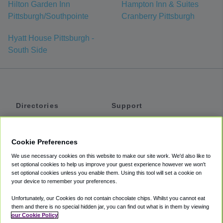
Hilton Garden Inn
Hampton Inn & Suites
Pittsburgh/Southpointe
Cranberry Pittsburgh
Hyatt House Pittsburgh -
South Side
Directories
Support
Shuttles
Help
Shared Vans
About
Cookie Preferences
Private Vans
How It Works
We use necessary cookies on this website to make our site work. We'd also like to
Private Cars
Accessibility
set optional cookies to help us improve your guest experience however we won't
set optional cookies unless you enable them. Using this tool will set a cookie on
Coupons
Terms
your device to remember your preferences.
Privacy
Unfortunately, our Cookies do not contain chocolate chips. Whilst you cannot eat
Cookie Policy
them and there is no special hidden jar, you can find out what is in them by viewing
our Cookie Policy