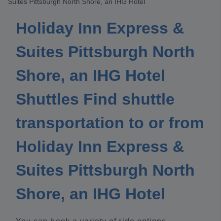
Suites Pittsburgh North Shore, an IHG Hotel
Holiday Inn Express &
Suites Pittsburgh North
Shore, an IHG Hotel
Shuttles Find shuttle
transportation to or from
Holiday Inn Express &
Suites Pittsburgh North
Shore, an IHG Hotel