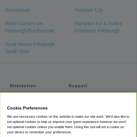
Homestead
Harrison City
Hilton Garden Inn
Hampton Inn & Suites
Pittsburgh/Southpointe
Cranberry Pittsburgh
Hyatt House Pittsburgh -
South Side
Directories
Support
Shuttles
Help
Shared Vans
About
Cookie Preferences
Private Vans
How It Works
We use necessary cookies on this website to make our site work. We'd also like to
Private Cars
Accessibility
set optional cookies to help us improve your guest experience however we won't
set optional cookies unless you enable them. Using this tool will set a cookie on
Coupons
Terms
your device to remember your preferences.