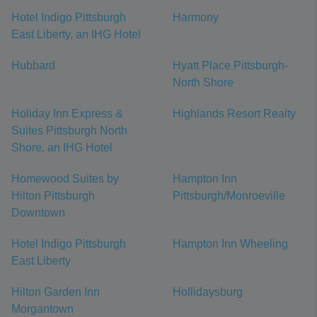
Hotel Indigo Pittsburgh
Harmony
East Liberty, an IHG Hotel
Hubbard
Hyatt Place Pittsburgh-
North Shore
Holiday Inn Express &
Highlands Resort Realty
Suites Pittsburgh North
Shore, an IHG Hotel
Homewood Suites by
Hampton Inn
Hilton Pittsburgh
Pittsburgh/Monroeville
Downtown
Hotel Indigo Pittsburgh
Hampton Inn Wheeling
East Liberty
Hilton Garden Inn
Hollidaysburg
Morgantown