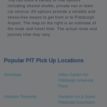
You can book a variety of ride options
including shared shuttle, private van or town
car service. All options provide a reliable and
stress-free means to get from or to Pittsburgh
Airport. The map on the right is an estimate of
the route and travel time. The actual route and
journey time may vary.
Popular PIT Pick Up Locations
Hermitage
Hilton Garden Inn
Pittsburgh University
Place
Hampton Township
Hampton Inn & Suites
Pittsburgh-Downtown