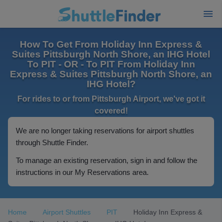
How To Get From Holiday Inn Express &
Suites Pittsburgh North Shore, an IHG Hotel
To PIT - OR - To PIT From Holiday Inn
Express & Suites Pittsburgh North Shore, an
IHG Hotel?
For rides to or from Pittsburgh Airport, we've got it
covered!
We are no longer taking reservations for airport shuttles
through Shuttle Finder.
To manage an existing reservation, sign in and follow the
instructions in our My Reservations area.
Home
Airport Shuttles
PIT
Holiday Inn Express &