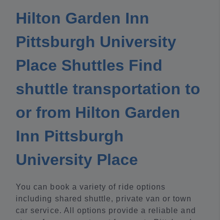
Hilton Garden Inn
Pittsburgh University
Place Shuttles Find
shuttle transportation to
or from Hilton Garden
Inn Pittsburgh
University Place
You can book a variety of ride options
including shared shuttle, private van or town
car service. All options provide a reliable and