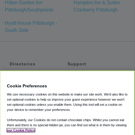
Hilton Garden Inn
Hampton Inn & Suites
Pittsburgh/Southpointe
Cranberry Pittsburgh
Hyatt House Pittsburgh -
South Side
Directories
Support
Shuttles
Help
Shared Vans
About
Cookie Preferences
Private Vans
How It Works
We use necessary cookies on this website to make our site work. We'd also like to
Private Cars
Accessibility
set optional cookies to help us improve your guest experience however we won't
set optional cookies unless you enable them. Using this tool will set a cookie on
Coupons
Terms
your device to remember your preferences.
Privacy
Unfortunately, our Cookies do not contain chocolate chips. Whilst you cannot eat
Cookie Policy
them and there is no special hidden jar, you can find out what is in them by viewing
our Cookie Policy