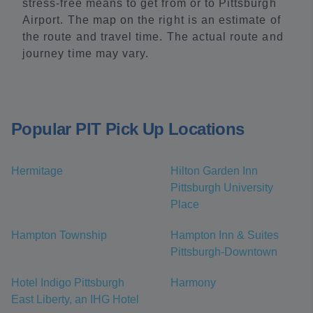
stress-free means to get from or to Pittsburgh
Airport. The map on the right is an estimate of
the route and travel time. The actual route and
journey time may vary.
Popular PIT Pick Up Locations
Hermitage
Hilton Garden Inn
Pittsburgh University
Place
Hampton Township
Hampton Inn & Suites
Pittsburgh-Downtown
Hotel Indigo Pittsburgh
Harmony
East Liberty, an IHG Hotel