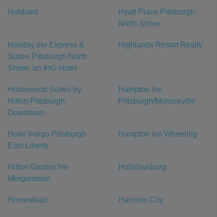
Hubbard
Hyatt Place Pittsburgh-
North Shore
Holiday Inn Express &
Highlands Resort Realty
Suites Pittsburgh North
Shore, an IHG Hotel
Homewood Suites by
Hampton Inn
Hilton Pittsburgh
Pittsburgh/Monroeville
Downtown
Hotel Indigo Pittsburgh
Hampton Inn Wheeling
East Liberty
Hilton Garden Inn
Hollidaysburg
Morgantown
Homestead
Harrison City