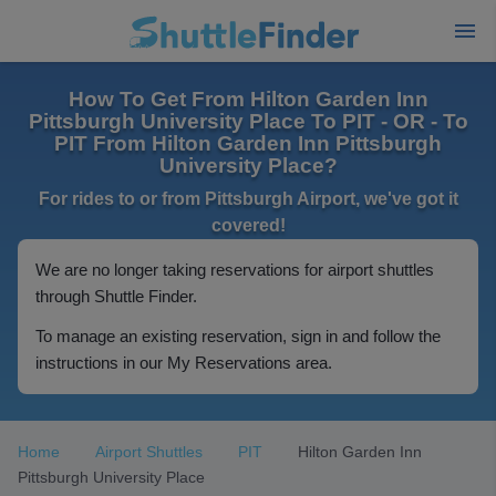
How To Get From Hilton Garden Inn
Pittsburgh University Place To PIT - OR - To
PIT From Hilton Garden Inn Pittsburgh
University Place?
For rides to or from Pittsburgh Airport, we've got it
covered!
We are no longer taking reservations for airport shuttles
through Shuttle Finder.
To manage an existing reservation, sign in and follow the
instructions in our My Reservations area.
Home
Airport Shuttles
PIT
Hilton Garden Inn
Pittsburgh University Place