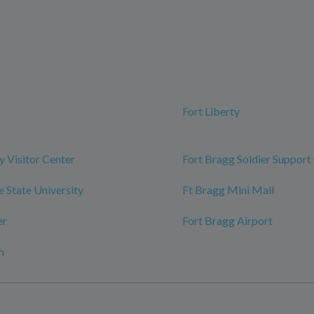
Fort Liberty
y Visitor Center
Fort Bragg Soldier Support
e State University
Ft Bragg Mini Mall
er
Fort Bragg Airport
h