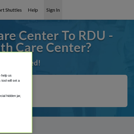
rt Shuttles
Help
Sign In
are Center To RDU -
lth Care Center?
t it covered!
o help us
ool will set a
ial hidden jar,