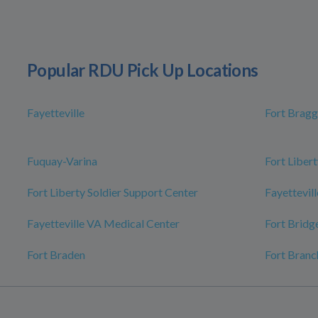
Popular RDU Pick Up Locations
Fayetteville
Fort Bragg
Fuquay-Varina
Fort Libert
Fort Liberty Soldier Support Center
Fayettevill
Fayetteville VA Medical Center
Fort Bridg
Fort Braden
Fort Branc