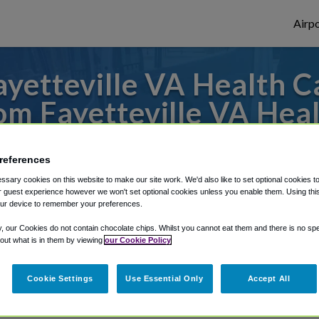
Airpo
yetteville VA Health C
m Fayetteville VA Hea
 or from Raleigh Durham Airport, we've go
references
sary cookies on this website to make our site work. We'd also like to set optional cookies t
 guest experience however we won't set optional cookies unless you enable them. Using this t
rough Shuttle Finder.
ur device to remember your preferences.
structions in our My Reservations area.
y, our Cookies do not contain chocolate chips. Whilst you cannot eat them and there is no spec
 out what is in them by viewing
our Cookie Policy
Cookie Settings
Use Essential Only
Accept All