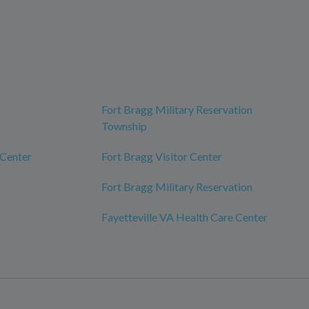
Fort Bragg Military Reservation
Township
 Center
Fort Bragg Visitor Center
Fort Bragg Military Reservation
Fayetteville VA Health Care Center