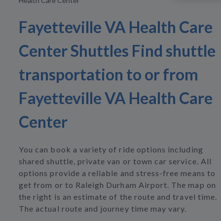
Health Care Center
Fayetteville VA Health Care
Center Shuttles Find shuttle
transportation to or from
Fayetteville VA Health Care
Center
You can book a variety of ride options including
shared shuttle, private van or town car service. All
options provide a reliable and stress-free means to
get from or to Raleigh Durham Airport. The map on
the right is an estimate of the route and travel time.
The actual route and journey time may vary.