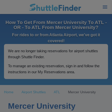
How To Get From Mercer University To ATL -
OR - To ATL From Mercer University?
For rides to or from Atlanta Airport, we've got it
covered!
We are no longer taking reservations for airport shuttles
through Shuttle Finder.
To manage an existing reservation, sign in and follow the
instructions in our My Reservations area.
Home
Airport Shuttles
ATL
Mercer University
Mercer University