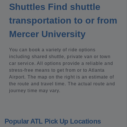
Shuttles Find shuttle
transportation to or from
Mercer University
You can book a variety of ride options
including shared shuttle, private van or town
car service. All options provide a reliable and
stress-free means to get from or to Atlanta
Airport. The map on the right is an estimate of
the route and travel time. The actual route and
journey time may vary.
Popular ATL Pick Up Locations