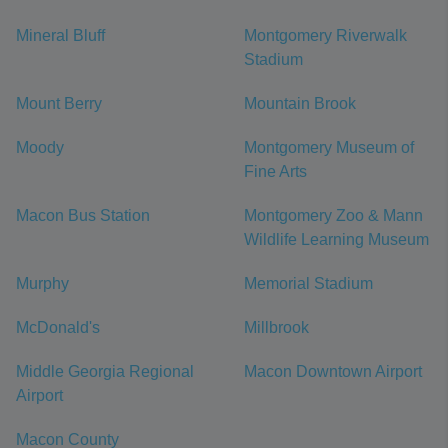
Mineral Bluff
Montgomery Riverwalk
Stadium
Mount Berry
Mountain Brook
Moody
Montgomery Museum of
Fine Arts
Macon Bus Station
Montgomery Zoo & Mann
Wildlife Learning Museum
Murphy
Memorial Stadium
McDonald's
Millbrook
Middle Georgia Regional
Macon Downtown Airport
Airport
Macon County