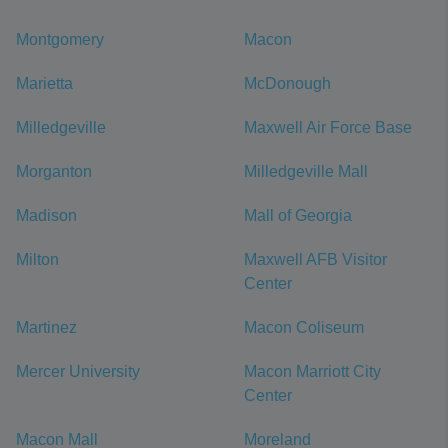
Montgomery
Macon
Marietta
McDonough
Milledgeville
Maxwell Air Force Base
Morganton
Milledgeville Mall
Madison
Mall of Georgia
Milton
Maxwell AFB Visitor
Center
Martinez
Macon Coliseum
Mercer University
Macon Marriott City
Center
Macon Mall
Moreland