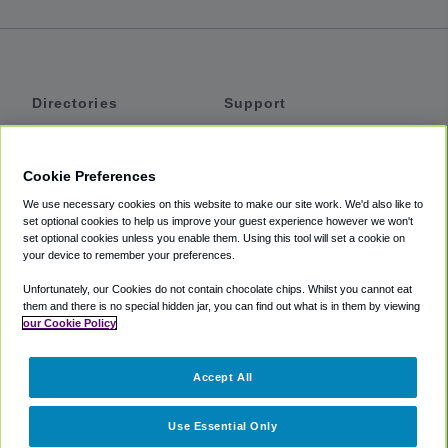
Directories
Support
Shuttles
Help
Shared Vans
About
Cookie Preferences
Private Vans
How It Works
We use necessary cookies on this website to make our site work. We'd also like to
Private Cars
Accessibility
set optional cookies to help us improve your guest experience however we won't
set optional cookies unless you enable them. Using this tool will set a cookie on
Coupons
Terms
your device to remember your preferences.
Privacy
Unfortunately, our Cookies do not contain chocolate chips. Whilst you cannot eat
Cookie Policy
them and there is no special hidden jar, you can find out what is in them by viewing
our Cookie Policy
Partners
Accept All
Mozio
Use Essential Only