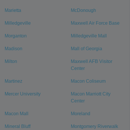
Marietta
McDonough
Milledgeville
Maxwell Air Force Base
Morganton
Milledgeville Mall
Madison
Mall of Georgia
Milton
Maxwell AFB Visitor
Center
Martinez
Macon Coliseum
Mercer University
Macon Marriott City
Center
Macon Mall
Moreland
Mineral Bluff
Montgomery Riverwalk