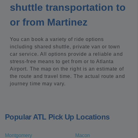
shuttle transportation to
or from Martinez
You can book a variety of ride options
including shared shuttle, private van or town
car service. All options provide a reliable and
stress-free means to get from or to Atlanta
Airport. The map on the right is an estimate of
the route and travel time. The actual route and
journey time may vary.
Popular ATL Pick Up Locations
Montgomery
Macon