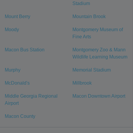
Stadium
Mount Berry
Mountain Brook
Moody
Montgomery Museum of
Fine Arts
Macon Bus Station
Montgomery Zoo & Mann
Wildlife Learning Museum
Murphy
Memorial Stadium
McDonald's
Millbrook
Middle Georgia Regional
Macon Downtown Airport
Airport
Macon County