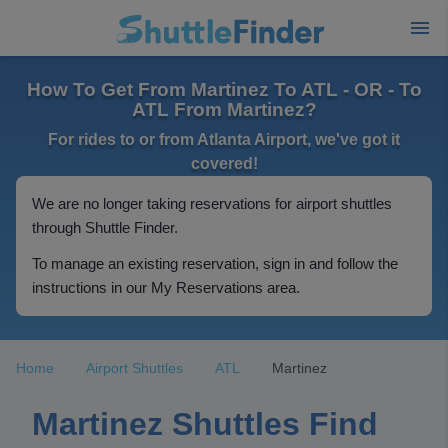
How To Get From Martinez To ATL - OR - To
ATL From Martinez?
For rides to or from Atlanta Airport, we've got it
covered!
We are no longer taking reservations for airport shuttles
through Shuttle Finder.
To manage an existing reservation, sign in and follow the
instructions in our My Reservations area.
Home
Airport Shuttles
ATL
Martinez
Martinez Shuttles Find