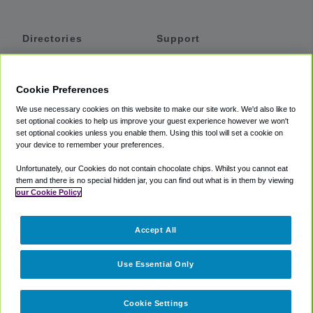
Directories
Support
Shuttles
Help
Shared Vans
About
Cookie Preferences
Private Vans
How It Works
We use necessary cookies on this website to make our site work. We'd also like to
Private Cars
Accessibility
set optional cookies to help us improve your guest experience however we won't
set optional cookies unless you enable them. Using this tool will set a cookie on
Coupons
Terms
your device to remember your preferences.
Privacy
Unfortunately, our Cookies do not contain chocolate chips. Whilst you cannot eat
Cookie Policy
them and there is no special hidden jar, you can find out what is in them by viewing
our Cookie Policy
Partners
Accept All
Mozio
Use Essential Only
Cookie Settings
©
2018 -
2026
Shuttlefinder.com. All rights reserved.
Suite 101A,