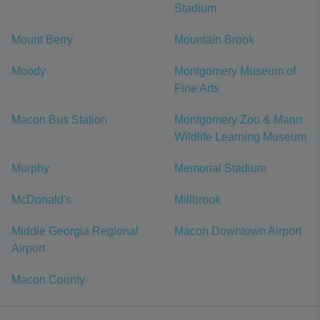
Stadium
Mount Berry
Mountain Brook
Moody
Montgomery Museum of
Fine Arts
Macon Bus Station
Montgomery Zoo & Mann
Wildlife Learning Museum
Murphy
Memorial Stadium
McDonald's
Millbrook
Middle Georgia Regional
Macon Downtown Airport
Airport
Macon County