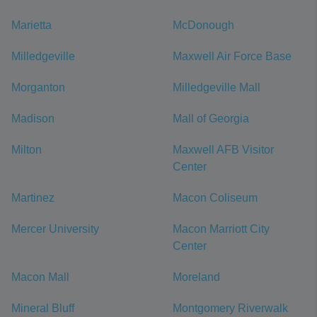
Marietta
McDonough
Milledgeville
Maxwell Air Force Base
Morganton
Milledgeville Mall
Madison
Mall of Georgia
Milton
Maxwell AFB Visitor
Center
Martinez
Macon Coliseum
Mercer University
Macon Marriott City
Center
Macon Mall
Moreland
Mineral Bluff
Montgomery Riverwalk