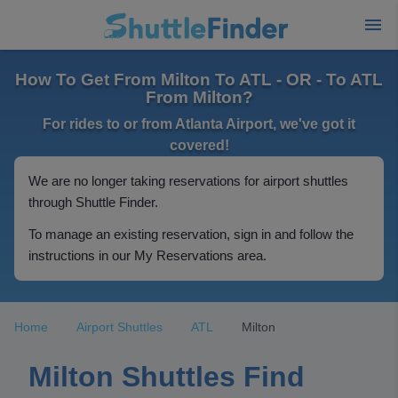
How To Get From Milton To ATL - OR - To ATL
From Milton?
For rides to or from Atlanta Airport, we've got it
covered!
We are no longer taking reservations for airport shuttles
through Shuttle Finder.
To manage an existing reservation, sign in and follow the
instructions in our My Reservations area.
Home
Airport Shuttles
ATL
Milton
Milton Shuttles Find