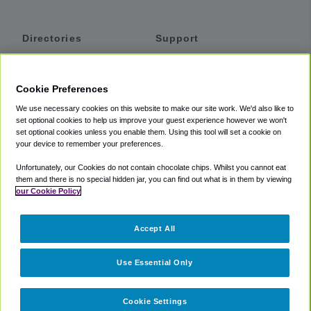
Directories
Support
Shuttles
Help
Shared Vans
About
Cookie Preferences
Private Vans
How It Works
We use necessary cookies on this website to make our site work. We'd also like to
Private Cars
Accessibility
set optional cookies to help us improve your guest experience however we won't
set optional cookies unless you enable them. Using this tool will set a cookie on
Coupons
Terms
your device to remember your preferences.
Privacy
Unfortunately, our Cookies do not contain chocolate chips. Whilst you cannot eat
Cookie Policy
them and there is no special hidden jar, you can find out what is in them by viewing
our Cookie Policy
Partners
Accept All
Mozio
Use Essential Only
Cookie Settings
©
2018 -
2026
Shuttlefinder.com. All rights reserved.
Suite 101A,