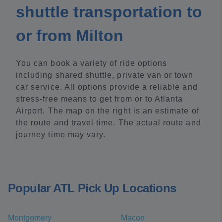
shuttle transportation to
or from Milton
You can book a variety of ride options
including shared shuttle, private van or town
car service. All options provide a reliable and
stress-free means to get from or to Atlanta
Airport. The map on the right is an estimate of
the route and travel time. The actual route and
journey time may vary.
Popular ATL Pick Up Locations
Montgomery
Macon