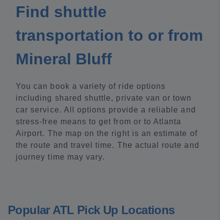
Find shuttle
transportation to or from
Mineral Bluff
You can book a variety of ride options
including shared shuttle, private van or town
car service. All options provide a reliable and
stress-free means to get from or to Atlanta
Airport. The map on the right is an estimate of
the route and travel time. The actual route and
journey time may vary.
Popular ATL Pick Up Locations