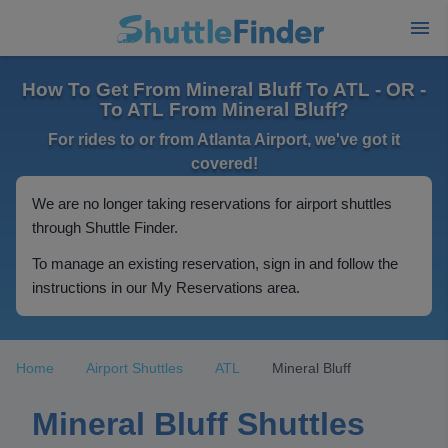
How To Get From Mineral Bluff To ATL - OR -
To ATL From Mineral Bluff?
For rides to or from Atlanta Airport, we've got it
covered!
We are no longer taking reservations for airport shuttles
through Shuttle Finder.
To manage an existing reservation, sign in and follow the
instructions in our My Reservations area.
Home
Airport Shuttles
ATL
Mineral Bluff
Mineral Bluff Shuttles