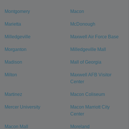
Montgomery
Macon
Marietta
McDonough
Milledgeville
Maxwell Air Force Base
Morganton
Milledgeville Mall
Madison
Mall of Georgia
Milton
Maxwell AFB Visitor
Center
Martinez
Macon Coliseum
Mercer University
Macon Marriott City
Center
Macon Mall
Moreland