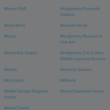
Mineral Bluff
Montgomery Riverwalk
Stadium
Mount Berry
Mountain Brook
Moody
Montgomery Museum of
Fine Arts
Macon Bus Station
Montgomery Zoo & Mann
Wildlife Learning Museum
Murphy
Memorial Stadium
McDonald's
Millbrook
Middle Georgia Regional
Macon Downtown Airport
Airport
Macon County