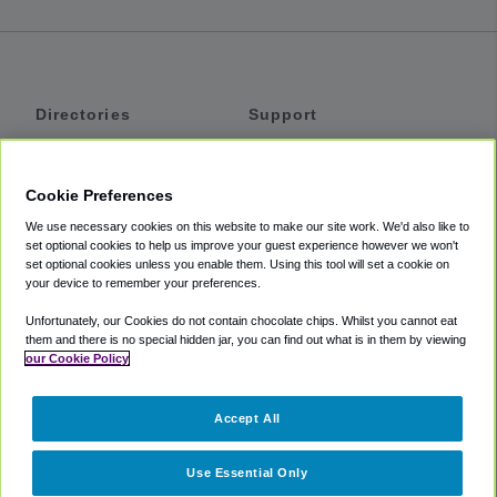
Directories
Support
Shuttles
Help
Shared Vans
About
Cookie Preferences
Private Vans
How It Works
We use necessary cookies on this website to make our site work. We'd also like to
Private Cars
Accessibility
set optional cookies to help us improve your guest experience however we won't
set optional cookies unless you enable them. Using this tool will set a cookie on
Coupons
Terms
your device to remember your preferences.
Privacy
Unfortunately, our Cookies do not contain chocolate chips. Whilst you cannot eat
Cookie Policy
them and there is no special hidden jar, you can find out what is in them by viewing
our Cookie Policy
Partners
Accept All
Mozio
Use Essential Only