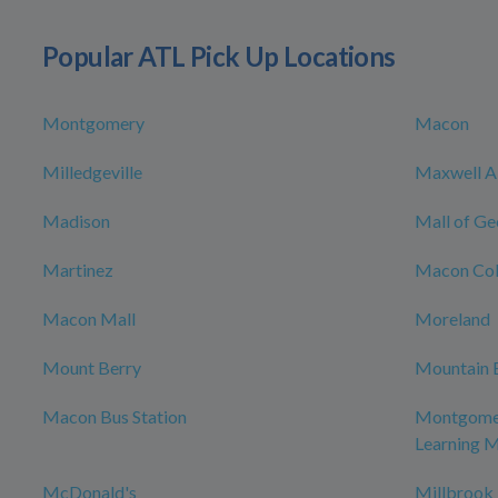
Popular ATL Pick Up Locations
Montgomery
Macon
Milledgeville
Maxwell Ai
Madison
Mall of Ge
Martinez
Macon Col
Macon Mall
Moreland
Mount Berry
Mountain 
Macon Bus Station
Montgomer
Learning 
McDonald's
Millbrook