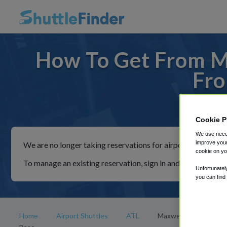
How To Get From Ma
Fro
For ride
Cookie P
We use neces
improve your
We are no longer taking reservations for airport shuttles th
cookie on yo
To manage an existing reservation, sign in and follow the in
Unfortunatel
you can find
Home
Airport Shuttles
ATL
Maxwell Air Force