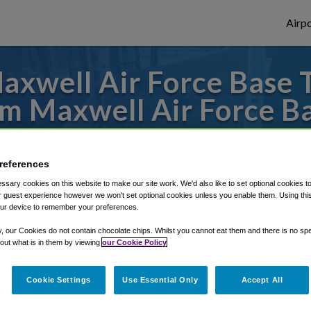
Airpo
xwell Air Force Base T
m Maxwell Air Force B
s to or from Atlanta Airport, we've got it
references
sary cookies on this website to make our site work. We'd also like to set optional cookies t
 guest experience however we won't set optional cookies unless you enable them. Using this t
rough Shuttle Finder.
ur device to remember your preferences.
structions in our My Reservations area.
y, our Cookies do not contain chocolate chips. Whilst you cannot eat them and there is no spec
 out what is in them by viewing
our Cookie Policy
Cookie Settings
Use Essential Only
Accept All