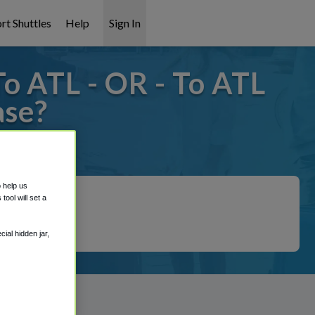
rt Shuttles
Help
Sign In
o ATL - OR - To ATL
ase?
 covered!
o help us
ool will set a
ial hidden jar,