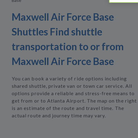
Base
Maxwell Air Force Base
Shuttles Find shuttle
transportation to or from
Maxwell Air Force Base
You can book a variety of ride options including
shared shuttle, private van or town car service. All
options provide a reliable and stress-free means to
get from or to Atlanta Airport. The map on the right
is an estimate of the route and travel time. The
actual route and journey time may vary.