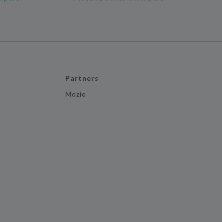
Partners
Mozio