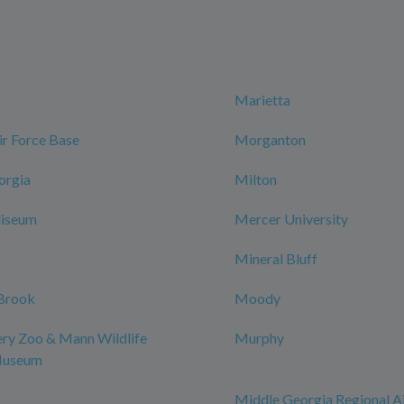
Marietta
r Force Base
Morganton
orgia
Milton
iseum
Mercer University
Mineral Bluff
Brook
Moody
y Zoo & Mann Wildlife
Murphy
Museum
Middle Georgia Regional A