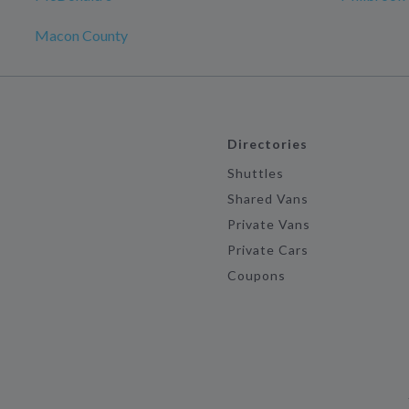
Macon County
Directories
Shuttles
Shared Vans
Private Vans
Private Cars
Coupons