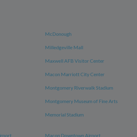
McDonough
Milledgeville Mall
Maxwell AFB Visitor Center
Macon Marriott City Center
Montgomery Riverwalk Stadium
Montgomery Museum of Fine Arts
Memorial Stadium
irport
Macon Downtown Airport