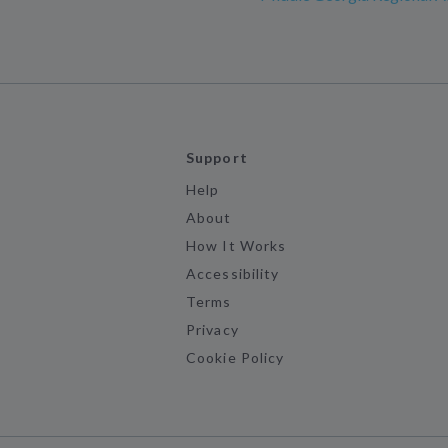
Support
Help
About
How It Works
Accessibility
Terms
Privacy
Cookie Policy