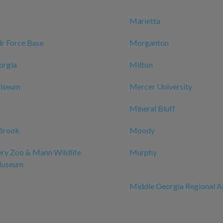
Marietta
r Force Base
Morganton
orgia
Milton
iseum
Mercer University
Mineral Bluff
Brook
Moody
y Zoo & Mann Wildlife
Murphy
Museum
Middle Georgia Regional A