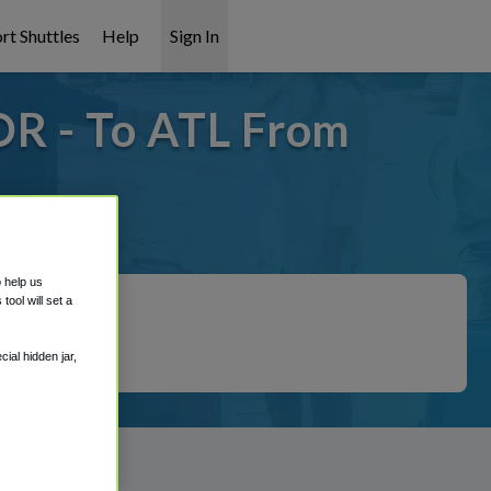
rt Shuttles
Help
Sign In
OR - To ATL From
 covered!
o help us
ool will set a
ial hidden jar,