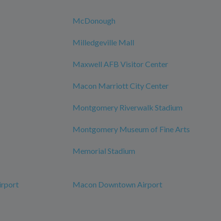
McDonough
Milledgeville Mall
Maxwell AFB Visitor Center
Macon Marriott City Center
Montgomery Riverwalk Stadium
Montgomery Museum of Fine Arts
Memorial Stadium
irport
Macon Downtown Airport