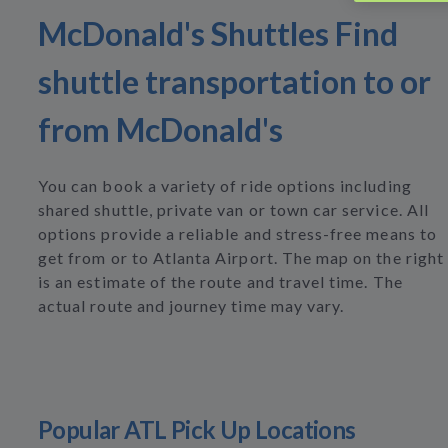
McDonald's Shuttles Find
shuttle transportation to or
from McDonald's
You can book a variety of ride options including
shared shuttle, private van or town car service. All
options provide a reliable and stress-free means to
get from or to Atlanta Airport. The map on the right
is an estimate of the route and travel time. The
actual route and journey time may vary.
Popular ATL Pick Up Locations