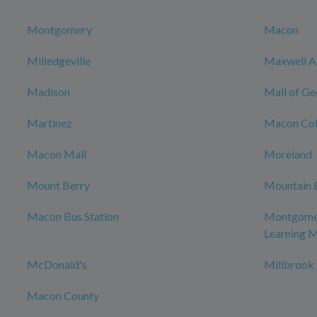
Montgomery
Macon
Milledgeville
Maxwell Ai
Madison
Mall of Ge
Martinez
Macon Col
Macon Mall
Moreland
Mount Berry
Mountain 
Macon Bus Station
Montgomer
Learning 
McDonald's
Millbrook
Macon County