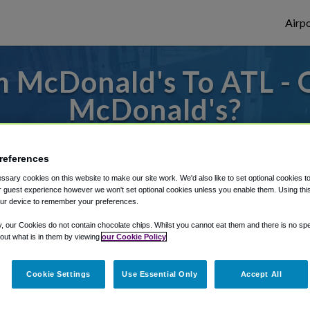
Airpo
 McDonald's To ATL - 
McDonald's?
s to or from Atlanta Airport, we've got it
references
sary cookies on this website to make our site work. We'd also like to set optional cookies t
 guest experience however we won't set optional cookies unless you enable them. Using this t
rough Shuttle Finder.
ur device to remember your preferences.
structions in our My Reservations area.
y, our Cookies do not contain chocolate chips. Whilst you cannot eat them and there is no spec
 out what is in them by viewing
our Cookie Policy
Cookie Settings
Use Essential Only
Accept All