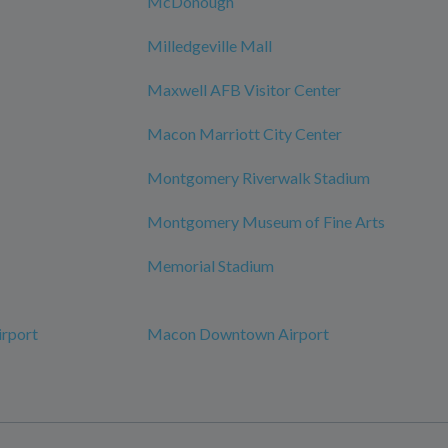
McDonough
Milledgeville Mall
Maxwell AFB Visitor Center
Macon Marriott City Center
Montgomery Riverwalk Stadium
Montgomery Museum of Fine Arts
Memorial Stadium
irport
Macon Downtown Airport