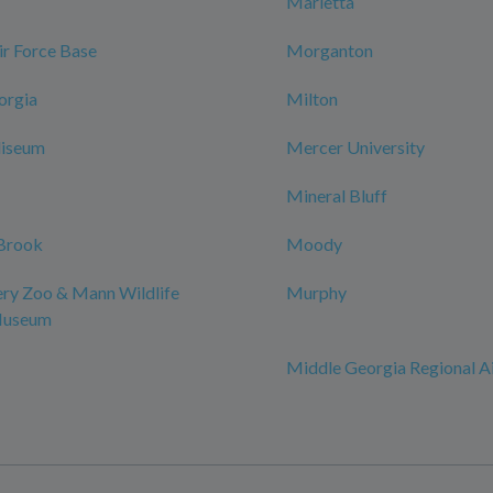
Marietta
r Force Base
Morganton
orgia
Milton
iseum
Mercer University
Mineral Bluff
Brook
Moody
y Zoo & Mann Wildlife
Murphy
Museum
Middle Georgia Regional A