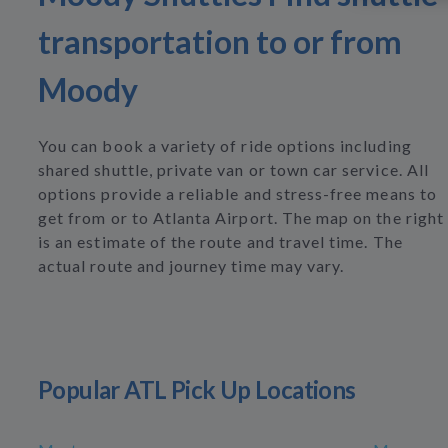
transportation to or from
Moody
You can book a variety of ride options including
shared shuttle, private van or town car service. All
options provide a reliable and stress-free means to
get from or to Atlanta Airport. The map on the right
is an estimate of the route and travel time. The
actual route and journey time may vary.
Popular ATL Pick Up Locations