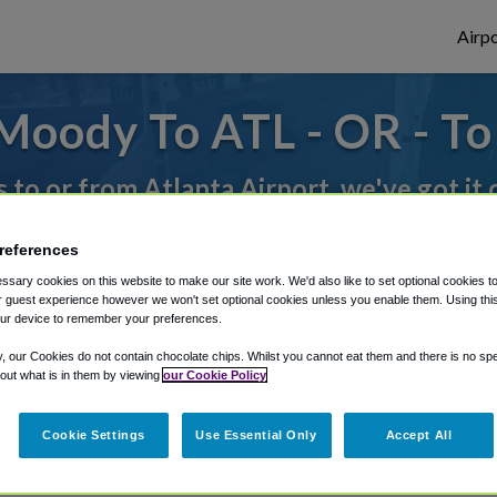
Airpo
Moody To ATL - OR - T
s to or from Atlanta Airport, we've got it
references
rough Shuttle Finder.
sary cookies on this website to make our site work. We'd also like to set optional cookies t
 guest experience however we won't set optional cookies unless you enable them. Using this t
structions in our My Reservations area.
ur device to remember your preferences.
y, our Cookies do not contain chocolate chips. Whilst you cannot eat them and there is no spec
 out what is in them by viewing
our Cookie Policy
Cookie Settings
Use Essential Only
Accept All