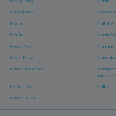
Montgomery
Macon
Milledgeville
Maxwell Ai
Madison
Mall of Ge
Martinez
Macon Col
Macon Mall
Moreland
Mount Berry
Mountain 
Macon Bus Station
Montgomer
Learning 
McDonald's
Millbrook
Macon County