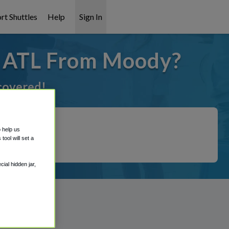
rt Shuttles
Help
Sign In
o ATL From Moody?
 covered!
o help us
ool will set a
ial hidden jar,