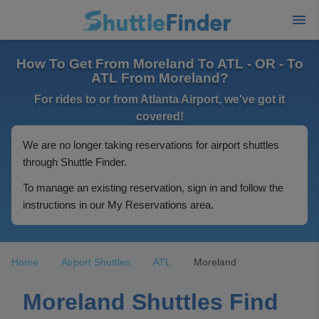
How To Get From Moreland To ATL - OR - To
ATL From Moreland?
For rides to or from Atlanta Airport, we've got it
covered!
We are no longer taking reservations for airport shuttles
through Shuttle Finder.
To manage an existing reservation, sign in and follow the
instructions in our My Reservations area.
Home
Airport Shuttles
ATL
Moreland
Moreland Shuttles Find