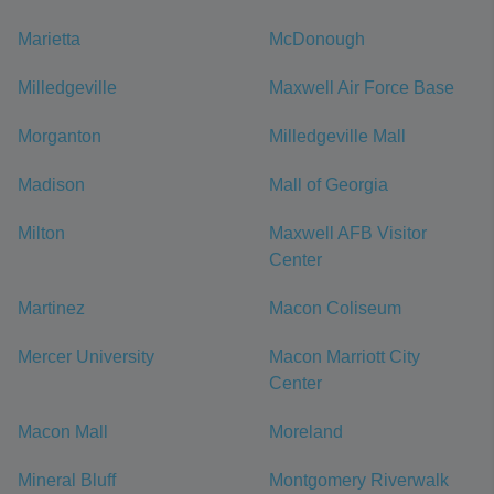
Marietta
McDonough
Milledgeville
Maxwell Air Force Base
Morganton
Milledgeville Mall
Madison
Mall of Georgia
Milton
Maxwell AFB Visitor
Center
Martinez
Macon Coliseum
Mercer University
Macon Marriott City
Center
Macon Mall
Moreland
Mineral Bluff
Montgomery Riverwalk