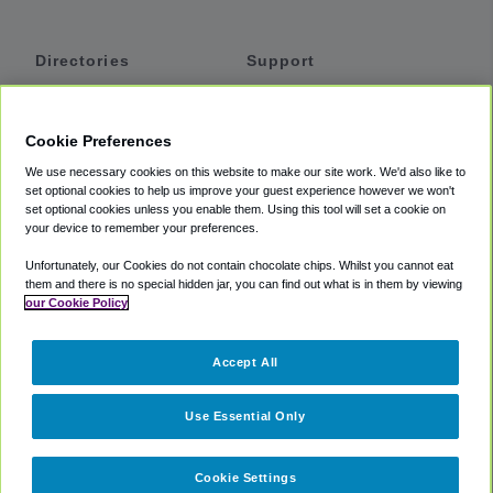
Directories
Support
Shuttles
Help
Shared Vans
About
Cookie Preferences
Private Vans
How It Works
We use necessary cookies on this website to make our site work. We'd also like to
Private Cars
Accessibility
set optional cookies to help us improve your guest experience however we won't
set optional cookies unless you enable them. Using this tool will set a cookie on
Coupons
Terms
your device to remember your preferences.
Privacy
Unfortunately, our Cookies do not contain chocolate chips. Whilst you cannot eat
Cookie Policy
them and there is no special hidden jar, you can find out what is in them by viewing
our Cookie Policy
Partners
Accept All
Mozio
Use Essential Only
Cookie Settings
©
2018 -
2026
Shuttlefinder.com. All rights reserved.
Suite 101A,