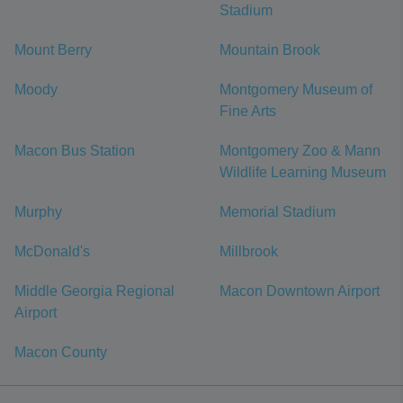
Stadium
Mount Berry
Mountain Brook
Moody
Montgomery Museum of
Fine Arts
Macon Bus Station
Montgomery Zoo & Mann
Wildlife Learning Museum
Murphy
Memorial Stadium
McDonald's
Millbrook
Middle Georgia Regional
Macon Downtown Airport
Airport
Macon County