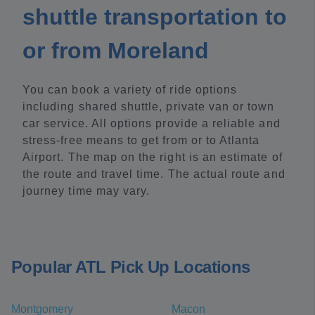
shuttle transportation to
or from Moreland
You can book a variety of ride options
including shared shuttle, private van or town
car service. All options provide a reliable and
stress-free means to get from or to Atlanta
Airport. The map on the right is an estimate of
the route and travel time. The actual route and
journey time may vary.
Popular ATL Pick Up Locations
Montgomery
Macon