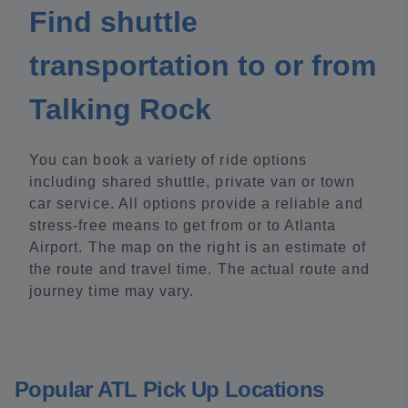
Find shuttle
transportation to or from
Talking Rock
You can book a variety of ride options
including shared shuttle, private van or town
car service. All options provide a reliable and
stress-free means to get from or to Atlanta
Airport. The map on the right is an estimate of
the route and travel time. The actual route and
journey time may vary.
Popular ATL Pick Up Locations