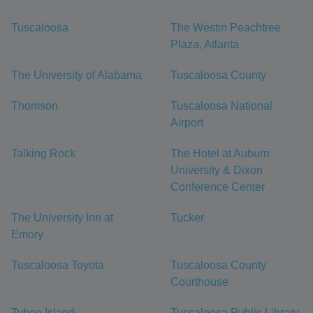
Tuscaloosa
The Westin Peachtree
Plaza, Atlanta
The University of Alabama
Tuscaloosa County
Thomson
Tuscaloosa National
Airport
Talking Rock
The Hotel at Auburn
University & Dixon
Conference Center
The University Inn at
Tucker
Emory
Tuscaloosa Toyota
Tuscaloosa County
Courthouse
Tybee Island
Tuscaloosa Public Library