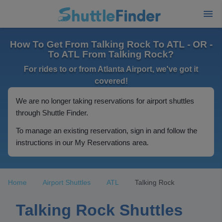
How To Get From Talking Rock To ATL - OR -
To ATL From Talking Rock?
For rides to or from Atlanta Airport, we've got it
covered!
We are no longer taking reservations for airport shuttles
through Shuttle Finder.
To manage an existing reservation, sign in and follow the
instructions in our My Reservations area.
Home
Airport Shuttles
ATL
Talking Rock
Talking Rock Shuttles