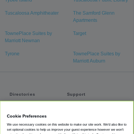
Tuscaloosa Amphitheater
The Samford Glenn
Apartments
TownePlace Suites by
Target
Marriott Newnan
Tyrone
TownePlace Suites by
Marriott Auburn
Directories
Support
Shuttles
Help
Shared Vans
About
Cookie Preferences
Private Vans
How It Works
We use necessary cookies on this website to make our site work. We'd also like to
Private Cars
Accessibility
set optional cookies to help us improve your guest experience however we won't