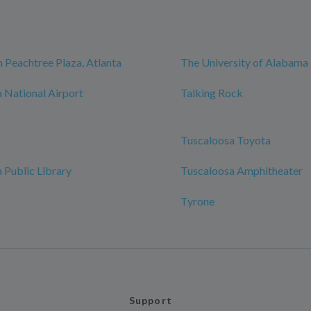
 Peachtree Plaza, Atlanta
The University of Alabama
 National Airport
Talking Rock
Tuscaloosa Toyota
 Public Library
Tuscaloosa Amphitheater
Tyrone
Support