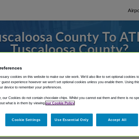
Airpo
scaloosa County To ATL
Tuscaloosa County?
s to or from Atlanta Airport, we've got it
references
sary cookies on this website to make our site work. We'd also like to set optional cookies t
 guest experience however we won't set optional cookies unless you enable them. Using this t
ur device to remember your preferences.
rough Shuttle Finder.
y, our Cookies do not contain chocolate chips. Whilst you cannot eat them and there is no spec
structions in our My Reservations area.
 out what is in them by viewing
our Cookie Policy
Cookie Settings
Use Essential Only
Accept All