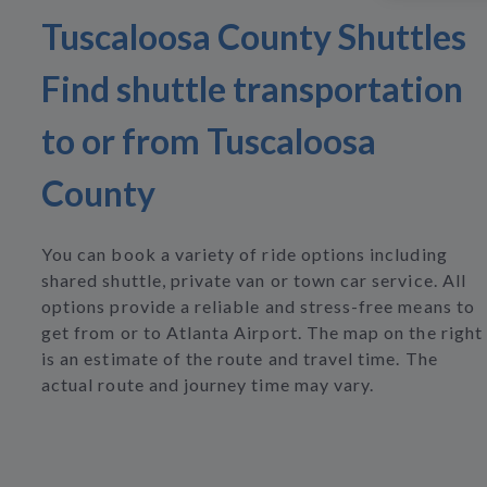
Tuscaloosa County Shuttles
Find shuttle transportation
to or from Tuscaloosa
County
You can book a variety of ride options including
shared shuttle, private van or town car service. All
options provide a reliable and stress-free means to
get from or to Atlanta Airport. The map on the right
is an estimate of the route and travel time. The
actual route and journey time may vary.