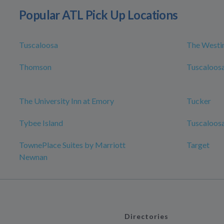
Popular ATL Pick Up Locations
Tuscaloosa
The Westin
Thomson
Tuscaloosa
The University Inn at Emory
Tucker
Tybee Island
Tuscaloosa
TownePlace Suites by Marriott
Target
Newnan
Directories