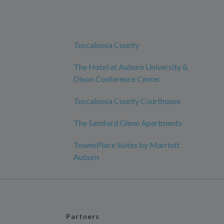
Tuscaloosa County
The Hotel at Auburn University &
Dixon Conference Center
Tuscaloosa County Courthouse
The Samford Glenn Apartments
TownePlace Suites by Marriott
Auburn
Partners