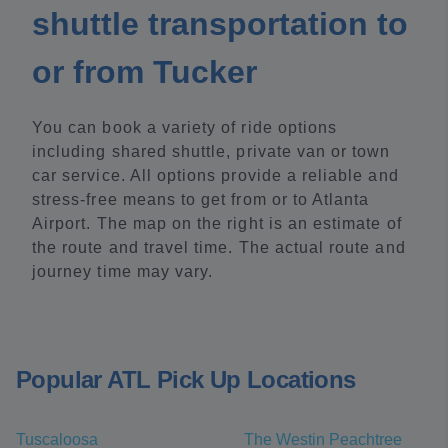
shuttle transportation to
or from Tucker
You can book a variety of ride options
including shared shuttle, private van or town
car service. All options provide a reliable and
stress-free means to get from or to Atlanta
Airport. The map on the right is an estimate of
the route and travel time. The actual route and
journey time may vary.
Popular ATL Pick Up Locations
Tuscaloosa
The Westin Peachtree