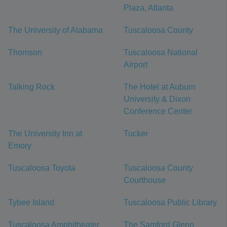
Plaza, Atlanta
The University of Alabama
Tuscaloosa County
Thomson
Tuscaloosa National
Airport
Talking Rock
The Hotel at Auburn
University & Dixon
Conference Center
The University Inn at
Tucker
Emory
Tuscaloosa Toyota
Tuscaloosa County
Courthouse
Tybee Island
Tuscaloosa Public Library
Tuscaloosa Amphitheater
The Samford Glenn