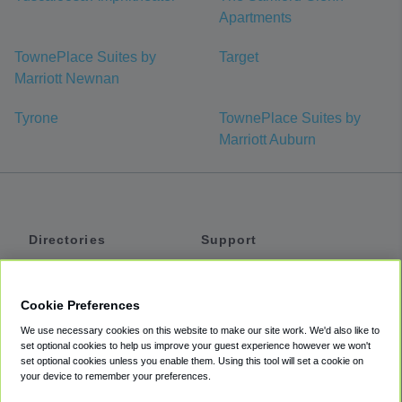
Apartments
TownePlace Suites by
Target
Marriott Newnan
Tyrone
TownePlace Suites by
Marriott Auburn
Directories
Support
Shuttles
Help
Shared Vans
About
Cookie Preferences
Private Vans
How It Works
We use necessary cookies on this website to make our site work. We'd also like to
Private Cars
Accessibility
set optional cookies to help us improve your guest experience however we won't
set optional cookies unless you enable them. Using this tool will set a cookie on
Coupons
Terms
your device to remember your preferences.
Privacy