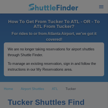
How To Get From Tucker To ATL - OR - To
ATL From Tucker?
For rides to or from Atlanta Airport, we've got it
covered!
We are no longer taking reservations for airport shuttles
through Shuttle Finder.
To manage an existing reservation, sign in and follow the
instructions in our My Reservations area.
Home
Airport Shuttles
ATL
Tucker
Tucker Shuttles Find