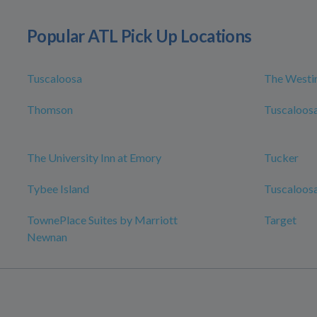
Popular ATL Pick Up Locations
Tuscaloosa
The Westin
Thomson
Tuscaloosa
The University Inn at Emory
Tucker
Tybee Island
Tuscaloosa
TownePlace Suites by Marriott
Target
Newnan