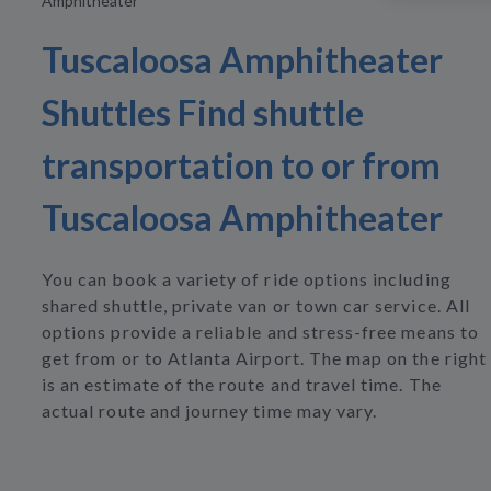
Amphitheater
Tuscaloosa Amphitheater
Shuttles Find shuttle
transportation to or from
Tuscaloosa Amphitheater
You can book a variety of ride options including
shared shuttle, private van or town car service. All
options provide a reliable and stress-free means to
get from or to Atlanta Airport. The map on the right
is an estimate of the route and travel time. The
actual route and journey time may vary.