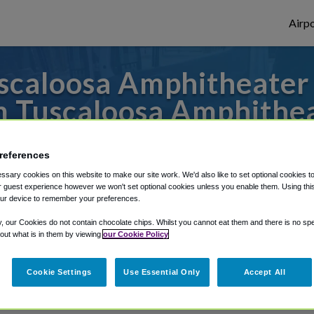
Airpo
caloosa Amphitheater 
 Tuscaloosa Amphithe
s to or from Atlanta Airport, we've got it
references
sary cookies on this website to make our site work. We'd also like to set optional cookies t
 guest experience however we won't set optional cookies unless you enable them. Using this t
rough Shuttle Finder.
ur device to remember your preferences.
y, our Cookies do not contain chocolate chips. Whilst you cannot eat them and there is no spec
structions in our My Reservations area.
 out what is in them by viewing
our Cookie Policy
Cookie Settings
Use Essential Only
Accept All