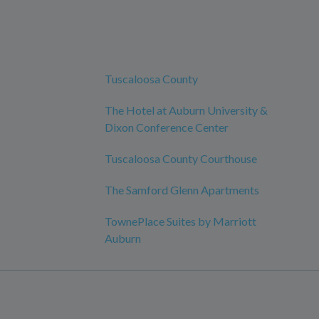
Tuscaloosa County
The Hotel at Auburn University &
Dixon Conference Center
Tuscaloosa County Courthouse
The Samford Glenn Apartments
TownePlace Suites by Marriott
Auburn