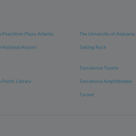
 Peachtree Plaza, Atlanta
The University of Alabama
 National Airport
Talking Rock
Tuscaloosa Toyota
 Public Library
Tuscaloosa Amphitheater
Tyrone