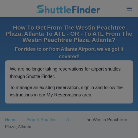
How To Get From The Westin Peachtree
Plaza, Atlanta To ATL - OR - To ATL From The
Westin Peachtree Plaza, Atlanta?
For rides to or from Atlanta Airport, we've got it
covered!
We are no longer taking reservations for airport shuttles
through Shuttle Finder.
To manage an existing reservation, sign in and follow the
instructions in our My Reservations area.
Home
Airport Shuttles
ATL
The Westin Peachtree
Plaza, Atlanta