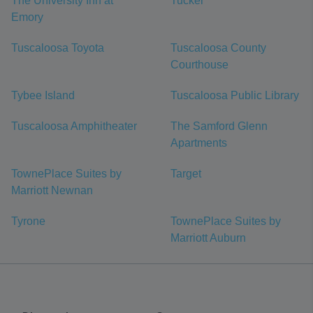
The University Inn at
Tucker
Emory
Tuscaloosa Toyota
Tuscaloosa County
Courthouse
Tybee Island
Tuscaloosa Public Library
Tuscaloosa Amphitheater
The Samford Glenn
Apartments
TownePlace Suites by
Target
Marriott Newnan
Tyrone
TownePlace Suites by
Marriott Auburn