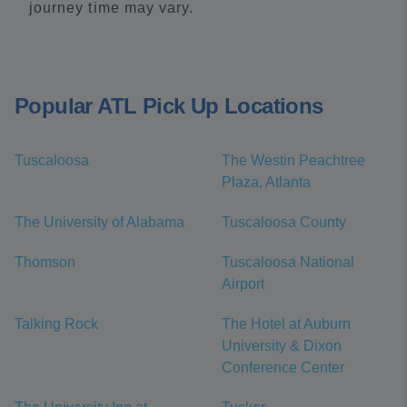
journey time may vary.
Popular ATL Pick Up Locations
Tuscaloosa
The Westin Peachtree
Plaza, Atlanta
The University of Alabama
Tuscaloosa County
Thomson
Tuscaloosa National
Airport
Talking Rock
The Hotel at Auburn
University & Dixon
Conference Center