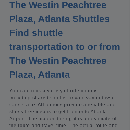
The Westin Peachtree
Plaza, Atlanta Shuttles
Find shuttle
transportation to or from
The Westin Peachtree
Plaza, Atlanta
You can book a variety of ride options
including shared shuttle, private van or town
car service. All options provide a reliable and
stress-free means to get from or to Atlanta
Airport. The map on the right is an estimate of
the route and travel time. The actual route and