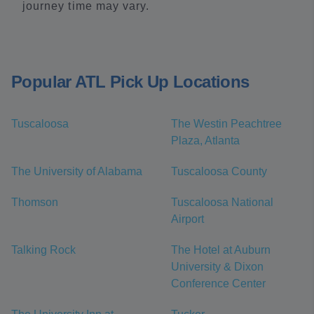
journey time may vary.
Popular ATL Pick Up Locations
Tuscaloosa
The Westin Peachtree
Plaza, Atlanta
The University of Alabama
Tuscaloosa County
Thomson
Tuscaloosa National
Airport
Talking Rock
The Hotel at Auburn
University & Dixon
Conference Center