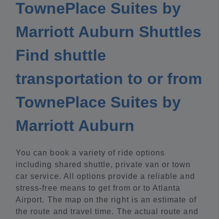
TownePlace Suites by
Marriott Auburn Shuttles
Find shuttle
transportation to or from
TownePlace Suites by
Marriott Auburn
You can book a variety of ride options
including shared shuttle, private van or town
car service. All options provide a reliable and
stress-free means to get from or to Atlanta
Airport. The map on the right is an estimate of
the route and travel time. The actual route and