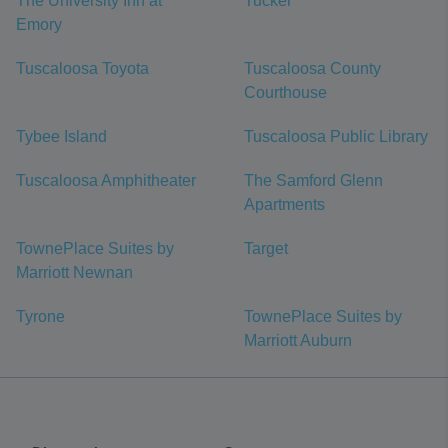
The University Inn at
Tucker
Emory
Tuscaloosa Toyota
Tuscaloosa County
Courthouse
Tybee Island
Tuscaloosa Public Library
Tuscaloosa Amphitheater
The Samford Glenn
Apartments
TownePlace Suites by
Target
Marriott Newnan
Tyrone
TownePlace Suites by
Marriott Auburn