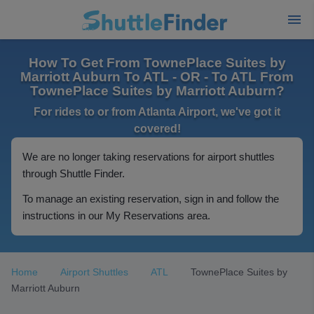
How To Get From TownePlace Suites by
Marriott Auburn To ATL - OR - To ATL From
TownePlace Suites by Marriott Auburn?
For rides to or from Atlanta Airport, we've got it
covered!
We are no longer taking reservations for airport shuttles
through Shuttle Finder.
To manage an existing reservation, sign in and follow the
instructions in our My Reservations area.
Home
Airport Shuttles
ATL
TownePlace Suites by
Marriott Auburn