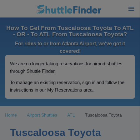
How To Get From Tuscaloosa Toyota To ATL
- OR - To ATL From Tuscaloosa Toyota?
For rides to or from Atlanta Airport, we've got it
covered!
We are no longer taking reservations for airport shuttles
through Shuttle Finder.
To manage an existing reservation, sign in and follow the
instructions in our My Reservations area.
Home
Airport Shuttles
ATL
Tuscaloosa Toyota
Tuscaloosa Toyota