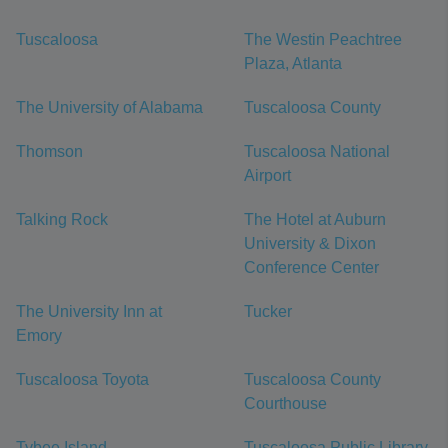
Tuscaloosa
The Westin Peachtree
Plaza, Atlanta
The University of Alabama
Tuscaloosa County
Thomson
Tuscaloosa National
Airport
Talking Rock
The Hotel at Auburn
University & Dixon
Conference Center
The University Inn at
Tucker
Emory
Tuscaloosa Toyota
Tuscaloosa County
Courthouse
Tybee Island
Tuscaloosa Public Library