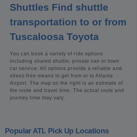
Shuttles Find shuttle
transportation to or from
Tuscaloosa Toyota
You can book a variety of ride options
including shared shuttle, private van or town
car service. All options provide a reliable and
stress-free means to get from or to Atlanta
Airport. The map on the right is an estimate of
the route and travel time. The actual route and
journey time may vary.
Popular ATL Pick Up Locations