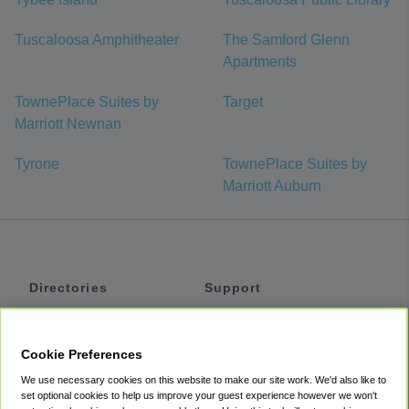
Tuscaloosa Amphitheater
The Samford Glenn
Apartments
TownePlace Suites by
Target
Marriott Newnan
Tyrone
TownePlace Suites by
Marriott Auburn
Directories
Support
Shuttles
Help
Shared Vans
About
Cookie Preferences
Private Vans
How It Works
We use necessary cookies on this website to make our site work. We'd also like to
Private Cars
Accessibility
set optional cookies to help us improve your guest experience however we won't