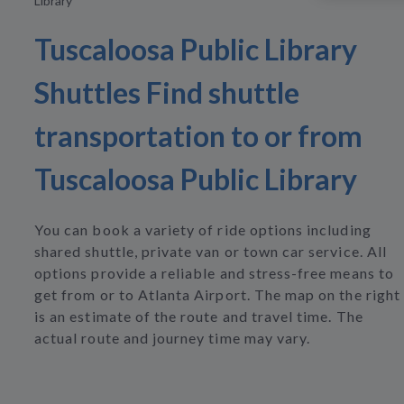
Library
Tuscaloosa Public Library
Shuttles Find shuttle
transportation to or from
Tuscaloosa Public Library
You can book a variety of ride options including
shared shuttle, private van or town car service. All
options provide a reliable and stress-free means to
get from or to Atlanta Airport. The map on the right
is an estimate of the route and travel time. The
actual route and journey time may vary.