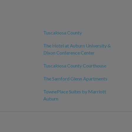
Tuscaloosa County
The Hotel at Auburn University &
Dixon Conference Center
Tuscaloosa County Courthouse
The Samford Glenn Apartments
TownePlace Suites by Marriott
Auburn