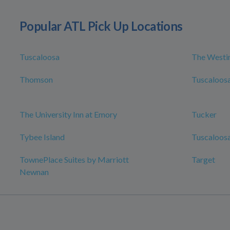
Popular ATL Pick Up Locations
Tuscaloosa
The Westin
Thomson
Tuscaloosa
The University Inn at Emory
Tucker
Tybee Island
Tuscaloosa
TownePlace Suites by Marriott
Target
Newnan