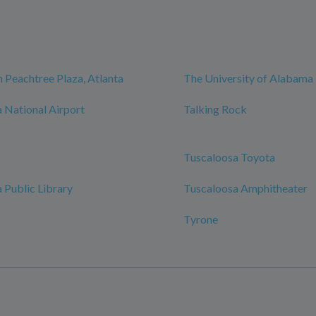
 Peachtree Plaza, Atlanta
The University of Alabama
 National Airport
Talking Rock
Tuscaloosa Toyota
 Public Library
Tuscaloosa Amphitheater
Tyrone