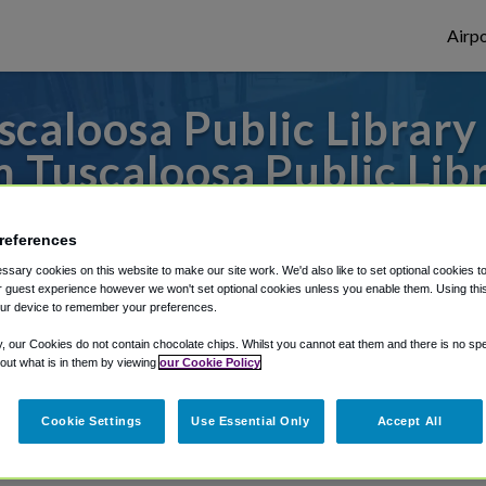
Airpo
caloosa Public Library 
 Tuscaloosa Public Lib
s to or from Atlanta Airport, we've got it
references
sary cookies on this website to make our site work. We'd also like to set optional cookies t
 guest experience however we won't set optional cookies unless you enable them. Using this t
rough Shuttle Finder.
ur device to remember your preferences.
y, our Cookies do not contain chocolate chips. Whilst you cannot eat them and there is no spec
structions in our My Reservations area.
 out what is in them by viewing
our Cookie Policy
Cookie Settings
Use Essential Only
Accept All