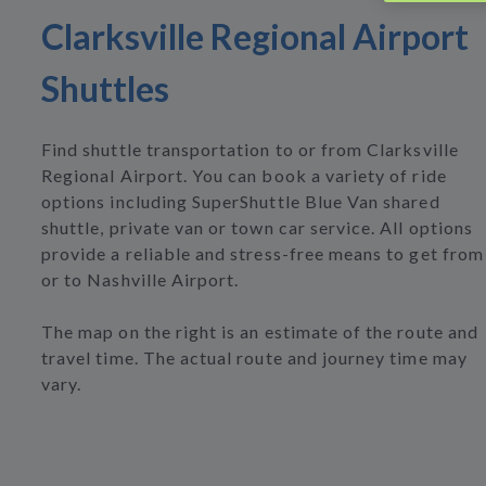
Clarksville Regional Airport
Shuttles
Find shuttle transportation to or from Clarksville
Regional Airport. You can book a variety of ride
options including SuperShuttle Blue Van shared
shuttle, private van or town car service. All options
provide a reliable and stress-free means to get from
or to Nashville Airport.
The map on the right is an estimate of the route and
travel time. The actual route and journey time may
vary.