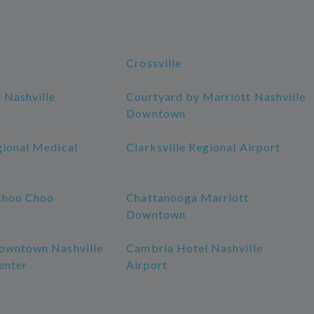
Crossville
 Nashville
Courtyard by Marriott Nashville
Downtown
gional Medical
Clarksville Regional Airport
Choo Choo
Chattanooga Marriott
Downtown
owntown Nashville
Cambria Hotel Nashville
enter
Airport