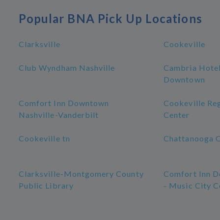
Popular BNA Pick Up Locations
Clarksville
Cookeville
Club Wyndham Nashville
Cambria Hotel
Downtown
Comfort Inn Downtown
Cookeville Re
Nashville-Vanderbilt
Center
Cookeville tn
Chattanooga 
Clarksville-Montgomery County
Comfort Inn D
Public Library
- Music City C