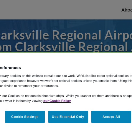
Airpo
rksville Regional Airp
m Clarksville Regional 
 to or from Nashville Airport, we've got i
references
sary cookies on this website to make our site work. We'd also like to set optional cookies t
 guest experience however we won't set optional cookies unless you enable them. Using this t
rough Shuttle Finder.
ur device to remember your preferences.
structions in our My Reservations area.
y, our Cookies do not contain chocolate chips. Whilst you cannot eat them and there is no spec
 out what is in them by viewing
our Cookie Policy
Cookie Settings
Use Essential Only
Accept All