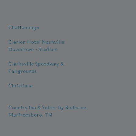
Chattanooga
Clarion Hotel Nashville
Downtown - Stadium
Clarksville Speedway &
Fairgrounds
Christiana
Country Inn & Suites by Radisson,
Murfreesboro, TN