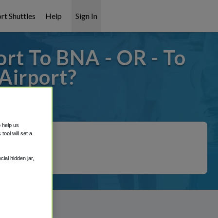
rt Shuttles
Help
Sign In
ort To BNA - OR - To
Airport?
t covered!
o help us
ool will set a
ial hidden jar,