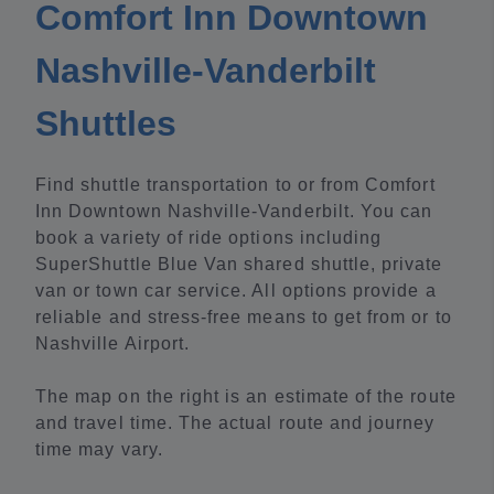
Comfort Inn Downtown
Nashville-Vanderbilt
Shuttles
Find shuttle transportation to or from Comfort
Inn Downtown Nashville-Vanderbilt. You can
book a variety of ride options including
SuperShuttle Blue Van shared shuttle, private
van or town car service. All options provide a
reliable and stress-free means to get from or to
Nashville Airport.
The map on the right is an estimate of the route
and travel time. The actual route and journey
time may vary.