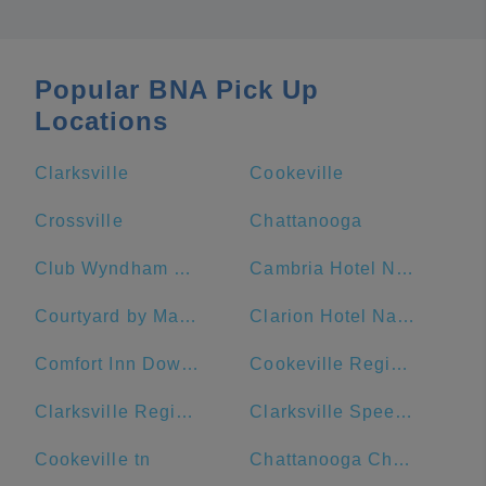
Popular BNA Pick Up
Locations
Clarksville
Cookeville
Crossville
Chattanooga
Club Wyndham Nashville
Cambria Hotel Nashville Downtown
Courtyard by Marriott Nashville Downtown
Clarion Hotel Nashville Downtown - Stadium
Comfort Inn Downtown Nashville-Vanderbilt
Cookeville Regional Medical Center
Clarksville Regional Airport
Clarksville Speedway & Fairgrounds
Cookeville tn
Chattanooga Choo Choo