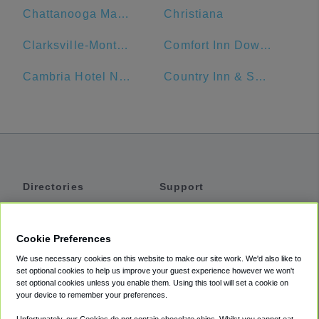
Chattanooga Marriott Downtown
Christiana
Clarksville-Montgomery County Public Library
Comfort Inn Downtown Nashville - Music City Center
Cambria Hotel Nashville Airport
Country Inn & Suites by Radisson, Murfreesboro, TN
Directories
Support
Shuttles
Help
Shared Vans
About
Cookie Preferences
Private Vans
How It Works
We use necessary cookies on this website to make our site work. We'd also like to
Private Cars
Accessibility
set optional cookies to help us improve your guest experience however we won't
set optional cookies unless you enable them. Using this tool will set a cookie on
Coupons
Terms
your device to remember your preferences.
Privacy