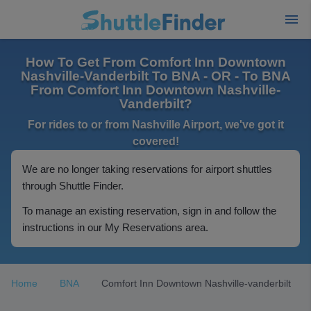
How To Get From Comfort Inn Downtown
Nashville-Vanderbilt To BNA - OR - To BNA
From Comfort Inn Downtown Nashville-
Vanderbilt?
For rides to or from Nashville Airport, we've got it
covered!
We are no longer taking reservations for airport shuttles
through Shuttle Finder.
To manage an existing reservation, sign in and follow the
instructions in our My Reservations area.
Home
BNA
Comfort Inn Downtown Nashville-vanderbilt