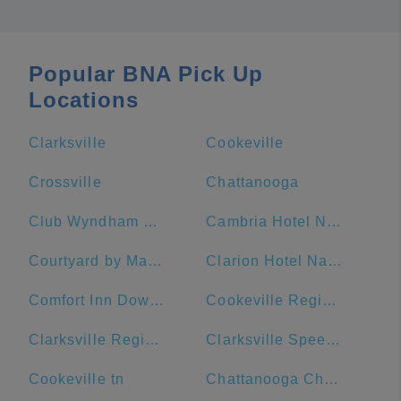
Popular BNA Pick Up
Locations
Clarksville
Cookeville
Crossville
Chattanooga
Club Wyndham Nashville
Cambria Hotel Nashville Downtown
Courtyard by Marriott Nashville Downtown
Clarion Hotel Nashville Downtown - Stadium
Comfort Inn Downtown Nashville-Vanderbilt
Cookeville Regional Medical Center
Clarksville Regional Airport
Clarksville Speedway & Fairgrounds
Cookeville tn
Chattanooga Choo Choo