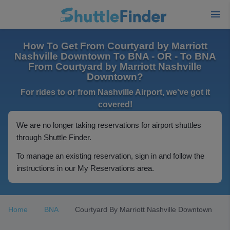
How To Get From Courtyard by Marriott
Nashville Downtown To BNA - OR - To BNA
From Courtyard by Marriott Nashville
Downtown?
For rides to or from Nashville Airport, we've got it
covered!
We are no longer taking reservations for airport shuttles
through Shuttle Finder.
To manage an existing reservation, sign in and follow the
instructions in our My Reservations area.
Home
BNA
Courtyard By Marriott Nashville Downtown