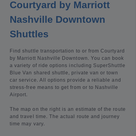
Courtyard by Marriott
Nashville Downtown
Shuttles
Find shuttle transportation to or from Courtyard
by Marriott Nashville Downtown. You can book
a variety of ride options including SuperShuttle
Blue Van shared shuttle, private van or town
car service. All options provide a reliable and
stress-free means to get from or to Nashville
Airport.
The map on the right is an estimate of the route
and travel time. The actual route and journey
time may vary.