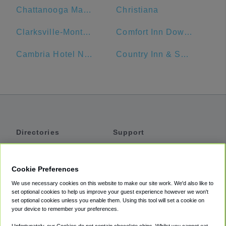
Chattanooga Marriott Downtown
Christiana
Clarksville-Montgomery County Public Library
Comfort Inn Downtown Nashville - Music City Center
Cambria Hotel Nashville Airport
Country Inn & Suites by Radisson, Murfreesboro, TN
Directories
Support
Shuttles
Help
Shared Vans
About
Cookie Preferences
Private Vans
How It Works
We use necessary cookies on this website to make our site work. We'd also like to
Private Cars
Accessibility
set optional cookies to help us improve your guest experience however we won't
set optional cookies unless you enable them. Using this tool will set a cookie on
Coupons
Terms
your device to remember your preferences.
Privacy