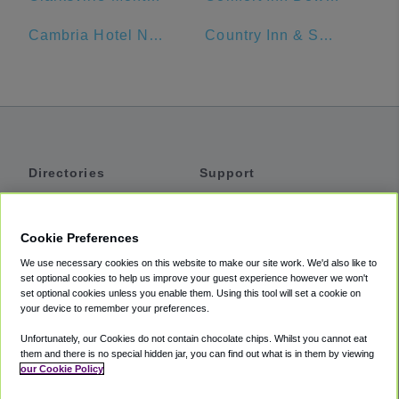
Cambria Hotel Nashville Airport
Country Inn & Suites by Radisson, Murfreesboro, TN
Directories
Support
Shuttles
Help
Shared Vans
About
Cookie Preferences
Private Vans
How It Works
We use necessary cookies on this website to make our site work. We'd also like to
Private Cars
Accessibility
set optional cookies to help us improve your guest experience however we won't
set optional cookies unless you enable them. Using this tool will set a cookie on
Coupons
Terms
your device to remember your preferences.
Privacy
Unfortunately, our Cookies do not contain chocolate chips. Whilst you cannot eat
Cookie Policy
them and there is no special hidden jar, you can find out what is in them by viewing
our Cookie Policy