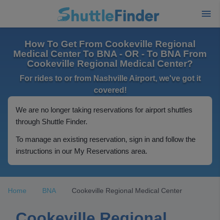
How To Get From Cookeville Regional
Medical Center To BNA - OR - To BNA From
Cookeville Regional Medical Center?
For rides to or from Nashville Airport, we've got it
covered!
We are no longer taking reservations for airport shuttles
through Shuttle Finder.
To manage an existing reservation, sign in and follow the
instructions in our My Reservations area.
Home
BNA
Cookeville Regional Medical Center
Cookeville Regional