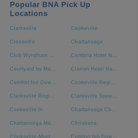
Popular BNA Pick Up
Locations
Clarksville
Cookeville
Crossville
Chattanooga
Club Wyndham Nashville
Cambria Hotel Nashville Downtown
Courtyard by Marriott Nashville Downtown
Clarion Hotel Nashville Downtown - Stadium
Comfort Inn Downtown Nashville-Vanderbilt
Cookeville Regional Medical Center
Clarksville Regional Airport
Clarksville Speedway & Fairgrounds
Cookeville tn
Chattanooga Choo Choo
Chattanooga Marriott Downtown
Christiana
Clarksville-Montgomery County Public Library
Comfort Inn Downtown Nashville - Music City Center