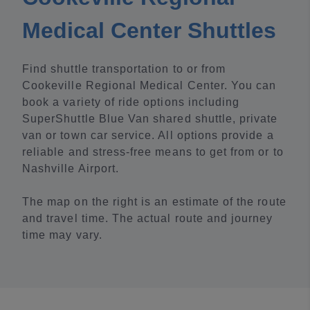
Medical Center Shuttles
Find shuttle transportation to or from
Cookeville Regional Medical Center. You can
book a variety of ride options including
SuperShuttle Blue Van shared shuttle, private
van or town car service. All options provide a
reliable and stress-free means to get from or to
Nashville Airport.
The map on the right is an estimate of the route
and travel time. The actual route and journey
time may vary.