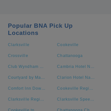
Popular BNA Pick Up
Locations
Clarksville
Cookeville
Crossville
Chattanooga
Club Wyndham Nashville
Cambria Hotel Nashville Downtown
Courtyard by Marriott Nashville Downtown
Clarion Hotel Nashville Downtown - Stadium
Comfort Inn Downtown Nashville-Vanderbilt
Cookeville Regional Medical Center
Clarksville Regional Airport
Clarksville Speedway & Fairgrounds
Cookeville tn
Chattanooga Choo Choo