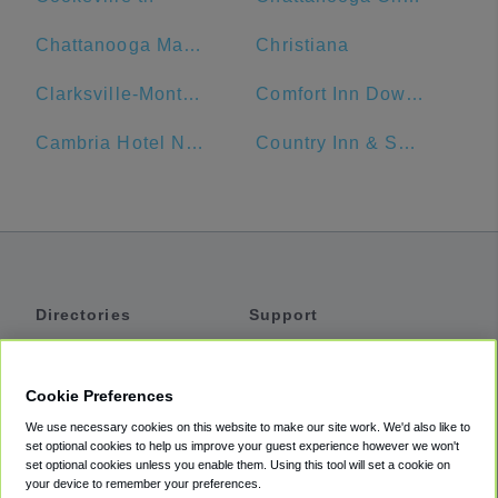
Chattanooga Marriott Downtown
Christiana
Clarksville-Montgomery County Public Library
Comfort Inn Downtown Nashville - Music City Center
Cambria Hotel Nashville Airport
Country Inn & Suites by Radisson, Murfreesboro, TN
Directories
Support
Shuttles
Help
Shared Vans
About
Cookie Preferences
Private Vans
How It Works
We use necessary cookies on this website to make our site work. We'd also like to
Private Cars
Accessibility
set optional cookies to help us improve your guest experience however we won't
set optional cookies unless you enable them. Using this tool will set a cookie on
Coupons
Terms
your device to remember your preferences.