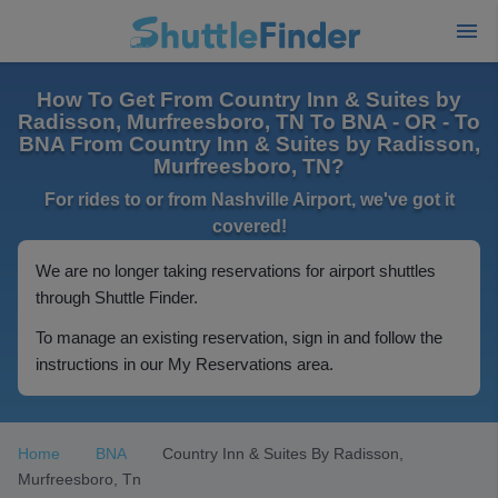
How To Get From Country Inn & Suites by
Radisson, Murfreesboro, TN To BNA - OR - To
BNA From Country Inn & Suites by Radisson,
Murfreesboro, TN?
For rides to or from Nashville Airport, we've got it
covered!
We are no longer taking reservations for airport shuttles
through Shuttle Finder.
To manage an existing reservation, sign in and follow the
instructions in our My Reservations area.
Home
BNA
Country Inn & Suites By Radisson,
Murfreesboro, Tn