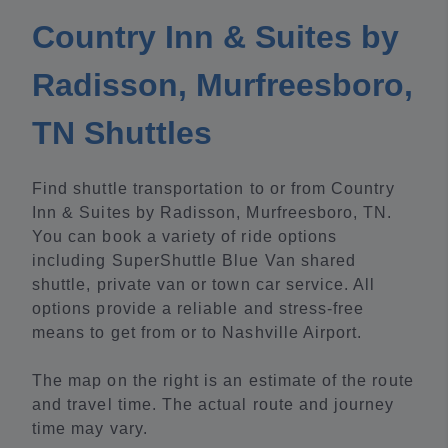
Country Inn & Suites by
Radisson, Murfreesboro,
TN Shuttles
Find shuttle transportation to or from Country
Inn & Suites by Radisson, Murfreesboro, TN.
You can book a variety of ride options
including SuperShuttle Blue Van shared
shuttle, private van or town car service. All
options provide a reliable and stress-free
means to get from or to Nashville Airport.
The map on the right is an estimate of the route
and travel time. The actual route and journey
time may vary.