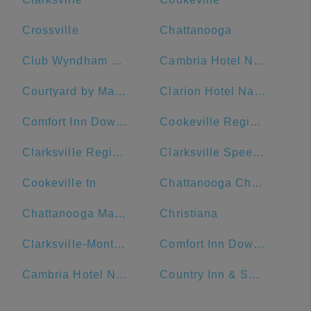
Crossville
Chattanooga
Club Wyndham Nashville
Cambria Hotel Nashville Downtown
Courtyard by Marriott Nashville Downtown
Clarion Hotel Nashville Downtown - Stadium
Comfort Inn Downtown Nashville-Vanderbilt
Cookeville Regional Medical Center
Clarksville Regional Airport
Clarksville Speedway & Fairgrounds
Cookeville tn
Chattanooga Choo Choo
Chattanooga Marriott Downtown
Christiana
Clarksville-Montgomery County Public Library
Comfort Inn Downtown Nashville - Music City Center
Cambria Hotel Nashville Airport
Country Inn & Suites by Radisson, Murfreesboro, TN