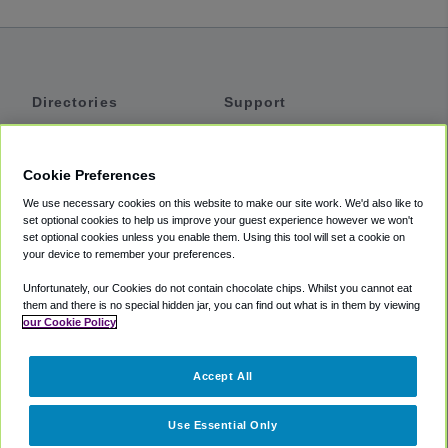
Directories
Support
Shuttles
Help
Shared Vans
About
Cookie Preferences
Private Vans
How It Works
We use necessary cookies on this website to make our site work. We'd also like to
Private Cars
Accessibility
set optional cookies to help us improve your guest experience however we won't
set optional cookies unless you enable them. Using this tool will set a cookie on
Coupons
Terms
your device to remember your preferences.
Privacy
Unfortunately, our Cookies do not contain chocolate chips. Whilst you cannot eat
Cookie Policy
them and there is no special hidden jar, you can find out what is in them by viewing
our Cookie Policy
Partners
Accept All
Mozio
Use Essential Only