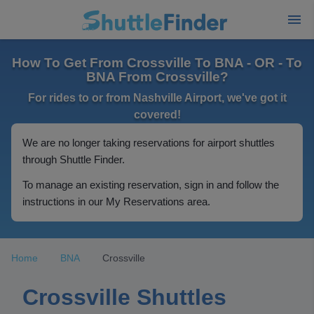
How To Get From Crossville To BNA - OR - To
BNA From Crossville?
For rides to or from Nashville Airport, we've got it
covered!
We are no longer taking reservations for airport shuttles
through Shuttle Finder.
To manage an existing reservation, sign in and follow the
instructions in our My Reservations area.
Home
BNA
Crossville
Crossville Shuttles