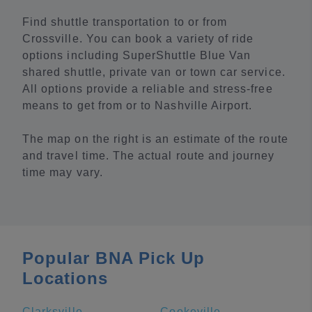
Find shuttle transportation to or from
Crossville. You can book a variety of ride
options including SuperShuttle Blue Van
shared shuttle, private van or town car service.
All options provide a reliable and stress-free
means to get from or to Nashville Airport.
The map on the right is an estimate of the route
and travel time. The actual route and journey
time may vary.
Popular BNA Pick Up
Locations
Clarksville
Cookeville