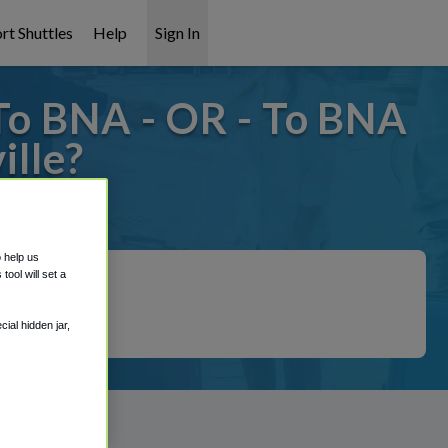
rt Shuttles
Help
Sign In
To BNA - OR - To BNA
lle?
t covered!
o help us
ool will set a
ial hidden jar,