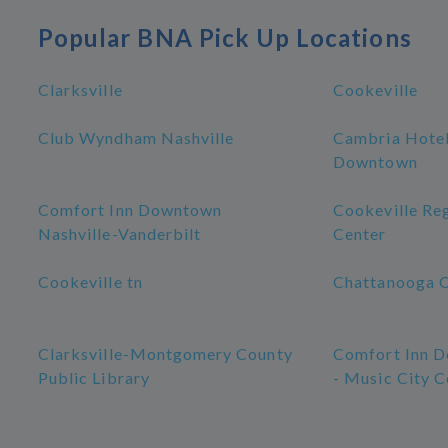
Popular BNA Pick Up Locations
Clarksville
Cookeville
Club Wyndham Nashville
Cambria Hotel
Downtown
Comfort Inn Downtown
Cookeville Re
Nashville-Vanderbilt
Center
Cookeville tn
Chattanooga 
Clarksville-Montgomery County
Comfort Inn D
Public Library
- Music City C