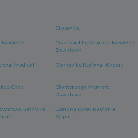
Crossville
 Nashville
Courtyard by Marriott Nashville
Downtown
gional Medical
Clarksville Regional Airport
Choo Choo
Chattanooga Marriott
Downtown
owntown Nashville
Cambria Hotel Nashville
enter
Airport