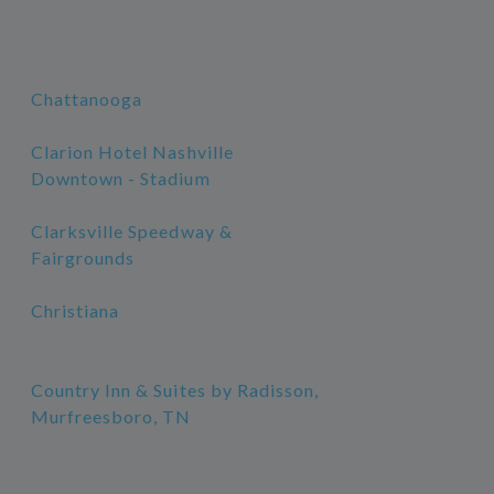
Chattanooga
Clarion Hotel Nashville
Downtown - Stadium
Clarksville Speedway &
Fairgrounds
Christiana
Country Inn & Suites by Radisson,
Murfreesboro, TN