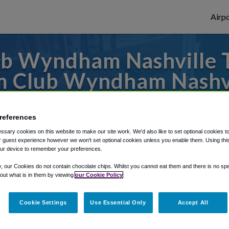
Airpo
b Wyndham Nashville 
m Club Wyndham Nashvi
 to or from Nashville Airport, we've got i
references
sary cookies on this website to make our site work. We'd also like to set optional cookies t
 guest experience however we won't set optional cookies unless you enable them. Using this t
rough Shuttle Finder.
ur device to remember your preferences.
structions in our My Reservations area.
y, our Cookies do not contain chocolate chips. Whilst you cannot eat them and there is no spec
 out what is in them by viewing
our Cookie Policy
Cookie Settings
Use Essential Only
Accept All