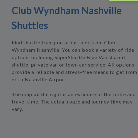
Club Wyndham Nashville
Shuttles
Find shuttle transportation to or from Club
Wyndham Nashville. You can book a variety of ride
options including SuperShuttle Blue Van shared
shuttle, private van or town car service. All options
provide a reliable and stress-free means to get from
or to Nashville Airport.
The map on the right is an estimate of the route and
travel time. The actual route and journey time may
vary.