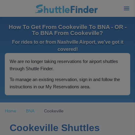
How To Get From Cookeville To BNA - OR -
To BNA From Cookeville?
For rides to or from Nashville Airport, we've got it
covered!
We are no longer taking reservations for airport shuttles
through Shuttle Finder.
To manage an existing reservation, sign in and follow the
instructions in our My Reservations area.
Home
BNA
Cookeville
Cookeville Shuttles