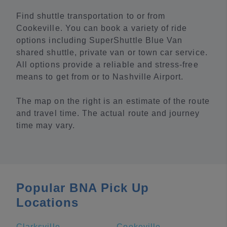
Find shuttle transportation to or from
Cookeville. You can book a variety of ride
options including SuperShuttle Blue Van
shared shuttle, private van or town car service.
All options provide a reliable and stress-free
means to get from or to Nashville Airport.
The map on the right is an estimate of the route
and travel time. The actual route and journey
time may vary.
Popular BNA Pick Up
Locations
Clarksville
Cookeville