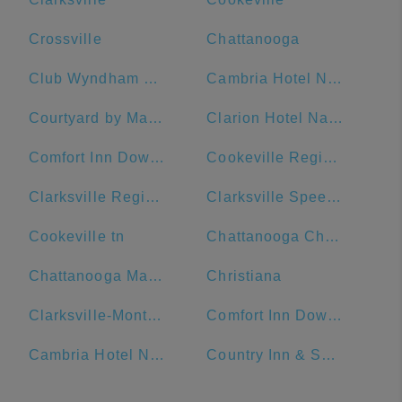
Crossville
Chattanooga
Club Wyndham Nashville
Cambria Hotel Nashville Downtown
Courtyard by Marriott Nashville Downtown
Clarion Hotel Nashville Downtown - Stadium
Comfort Inn Downtown Nashville-Vanderbilt
Cookeville Regional Medical Center
Clarksville Regional Airport
Clarksville Speedway & Fairgrounds
Cookeville tn
Chattanooga Choo Choo
Chattanooga Marriott Downtown
Christiana
Clarksville-Montgomery County Public Library
Comfort Inn Downtown Nashville - Music City Center
Cambria Hotel Nashville Airport
Country Inn & Suites by Radisson, Murfreesboro, TN