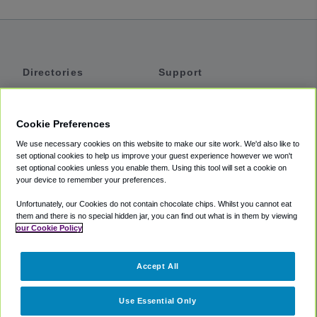
Directories
Support
Shuttles
Help
Shared Vans
About
Cookie Preferences
Private Vans
How It Works
We use necessary cookies on this website to make our site work. We'd also like to
Private Cars
Accessibility
set optional cookies to help us improve your guest experience however we won't
set optional cookies unless you enable them. Using this tool will set a cookie on
Coupons
Terms
your device to remember your preferences.
Privacy
Unfortunately, our Cookies do not contain chocolate chips. Whilst you cannot eat
Cookie Policy
them and there is no special hidden jar, you can find out what is in them by viewing
our Cookie Policy
Partners
Accept All
Mozio
Use Essential Only