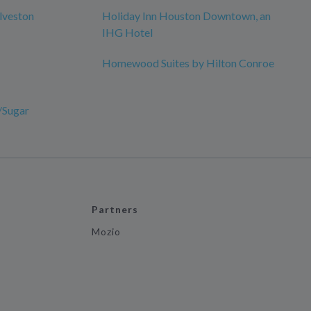
lveston
Holiday Inn Houston Downtown, an
IHG Hotel
Homewood Suites by Hilton Conroe
/Sugar
Partners
Mozio