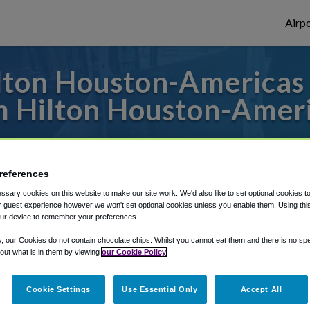
Airpo
ton Houston-Americas 
 Hilton Houston-Amer
o or from Houston Bush Airport, we've got
references
sary cookies on this website to make our site work. We'd also like to set optional cookies t
rough Shuttle Finder.
 guest experience however we won't set optional cookies unless you enable them. Using this t
ur device to remember your preferences.
structions in our My Reservations area.
y, our Cookies do not contain chocolate chips. Whilst you cannot eat them and there is no spec
 out what is in them by viewing
our Cookie Policy
Cookie Settings
Use Essential Only
Accept All