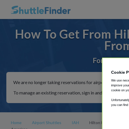
How To Get From Hil
From
For rides t
Cookie P
We use neces
We are no longer taking reservations for airport shuttles th
improve your
cookie on yo
To manage an existing reservation, sign in and follow the in
Unfortunatel
you can find
Home
Airport Shuttles
IAH
Hilton Houston-