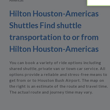
Americas
Hilton Houston-Americas
Shuttles Find shuttle
transportation to or from
Hilton Houston-Americas
You can book a variety of ride options including
shared shuttle, private van or town car service. All
options provide a reliable and stress-free means to
get from or to Houston Bush Airport. The map on
the right is an estimate of the route and travel time.
The actual route and journey time may vary.