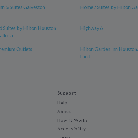
n & Suites Galveston
Home2 Suites by Hilton Ga
Suites by Hilton Houston
Highway 6
alleria
remium Outlets
Hilton Garden Inn Houston
Land
Support
Help
About
How It Works
Accessibility
Terms