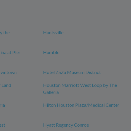
y the
Huntsville
na at Pier
Humble
owntown
Hotel ZaZa Museum District
r Land
Houston Marriott West Loop by The
Galleria
ria
Hilton Houston Plaza/Medical Center
est
Hyatt Regency Conroe