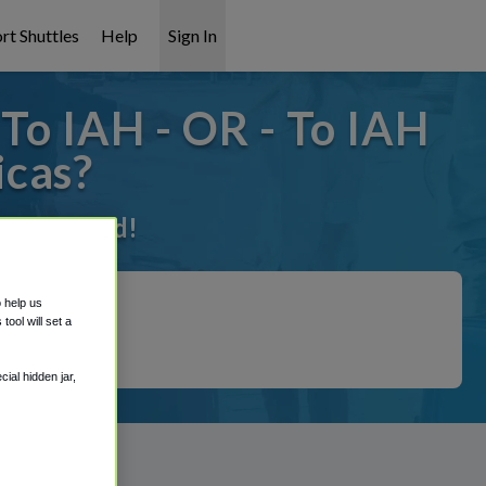
rt Shuttles
Help
Sign In
To IAH - OR - To IAH
icas?
 it covered!
o help us
ool will set a
ial hidden jar,