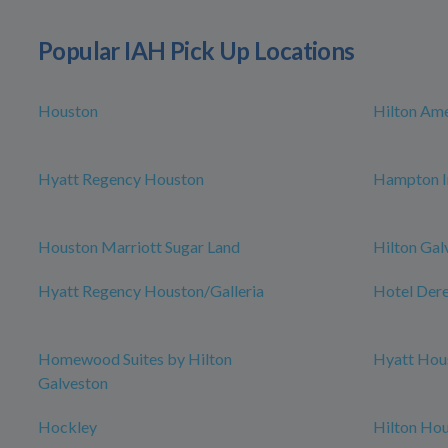
Popular IAH Pick Up Locations
Houston
Hilton Am
Hyatt Regency Houston
Hampton I
Houston Marriott Sugar Land
Hilton Gal
Hyatt Regency Houston/Galleria
Hotel Der
Homewood Suites by Hilton
Hyatt Hou
Galveston
Hockley
Hilton Ho