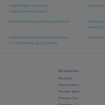
Hyatt Regency Houston
Hampton In
Intercontinental Airport
Hotel ZaZa Houston Museum District
Homewood 
Near the G
Holiday Inn & Suites Beaumont-Plaza
Houston P
(I-10 & Walden), an IHG Hotel
Directories
Shuttles
Shared Vans
Private Vans
Private Cars
Coupons