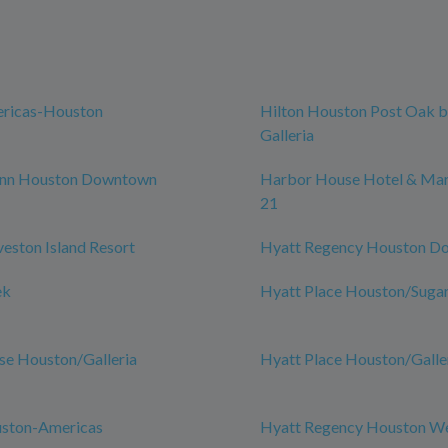
ericas-Houston
Hilton Houston Post Oak b
Galleria
nn Houston Downtown
Harbor House Hotel & Mari
21
veston Island Resort
Hyatt Regency Houston D
ek
Hyatt Place Houston/Suga
se Houston/Galleria
Hyatt Place Houston/Galle
uston-Americas
Hyatt Regency Houston W