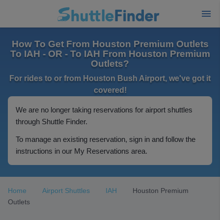
How To Get From Houston Premium Outlets
To IAH - OR - To IAH From Houston Premium
Outlets?
For rides to or from Houston Bush Airport, we've got it
covered!
We are no longer taking reservations for airport shuttles
through Shuttle Finder.
To manage an existing reservation, sign in and follow the
instructions in our My Reservations area.
Home
Airport Shuttles
IAH
Houston Premium
Outlets