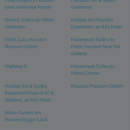
Hyatt Regency Houston
Hampton Inn & Suites
Intercontinental Airport
Galveston
Home2 Suites by Hilton
Holiday Inn Houston
Galveston
Downtown, an IHG Hotel
Hotel ZaZa Houston
Homewood Suites by
Museum District
Hilton Houston Near the
Galleria
Highway 6
Homewood Suites by
Hilton Conroe
Holiday Inn & Suites
Houston Premium Outlets
Beaumont-Plaza (I-10 &
Walden), an IHG Hotel
Hilton Garden Inn
Houston/Sugar Land