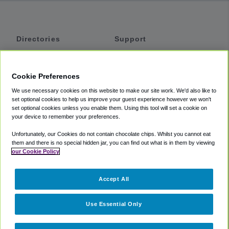
Directories
Support
Shuttles
Help
Shared Vans
About
Cookie Preferences
Private Vans
How It Works
We use necessary cookies on this website to make our site work. We'd also like to
Private Cars
Accessibility
set optional cookies to help us improve your guest experience however we won't
set optional cookies unless you enable them. Using this tool will set a cookie on
Coupons
Terms
your device to remember your preferences.
Privacy
Unfortunately, our Cookies do not contain chocolate chips. Whilst you cannot eat
Cookie Policy
them and there is no special hidden jar, you can find out what is in them by viewing
our Cookie Policy
Partners
Accept All
Mozio
Use Essential Only