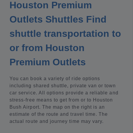
Houston Premium
Outlets Shuttles Find
shuttle transportation to
or from Houston
Premium Outlets
You can book a variety of ride options
including shared shuttle, private van or town
car service. All options provide a reliable and
stress-free means to get from or to Houston
Bush Airport. The map on the right is an
estimate of the route and travel time. The
actual route and journey time may vary.