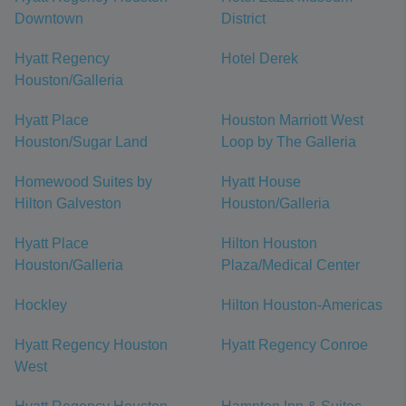
Downtown
District
Hyatt Regency
Hotel Derek
Houston/Galleria
Hyatt Place
Houston Marriott West
Houston/Sugar Land
Loop by The Galleria
Homewood Suites by
Hyatt House
Hilton Galveston
Houston/Galleria
Hyatt Place
Hilton Houston
Houston/Galleria
Plaza/Medical Center
Hockley
Hilton Houston-Americas
Hyatt Regency Houston
Hyatt Regency Conroe
West