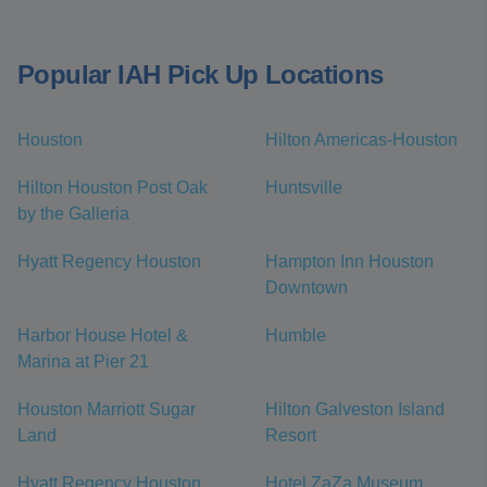
Popular IAH Pick Up Locations
Houston
Hilton Americas-Houston
Hilton Houston Post Oak
Huntsville
by the Galleria
Hyatt Regency Houston
Hampton Inn Houston
Downtown
Harbor House Hotel &
Humble
Marina at Pier 21
Houston Marriott Sugar
Hilton Galveston Island
Land
Resort
Hyatt Regency Houston
Hotel ZaZa Museum