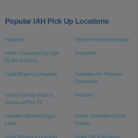
Popular IAH Pick Up Locations
Houston
Hilton Americas-Houston
Hilton Houston Post Oak
Huntsville
by the Galleria
Hyatt Regency Houston
Hampton Inn Houston
Downtown
Harbor House Hotel &
Humble
Marina at Pier 21
Houston Marriott Sugar
Hilton Galveston Island
Land
Resort
Hyatt Regency Houston
Hotel ZaZa Museum