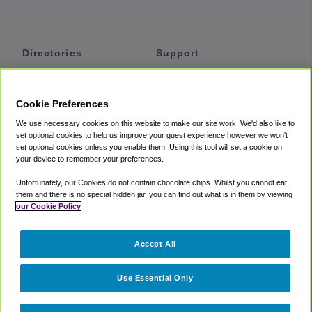
Directories
Support
Shuttles
Help
Shared Vans
About
Cookie Preferences
Private Vans
How It Works
We use necessary cookies on this website to make our site work. We'd also like to
Private Cars
Accessibility
set optional cookies to help us improve your guest experience however we won't
set optional cookies unless you enable them. Using this tool will set a cookie on
Coupons
Terms
your device to remember your preferences.
Privacy
Unfortunately, our Cookies do not contain chocolate chips. Whilst you cannot eat
Cookie Policy
them and there is no special hidden jar, you can find out what is in them by viewing
our Cookie Policy
Partners
Accept All
Mozio
Use Essential Only