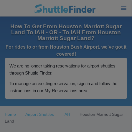
How To Get From Houston Marriott Sugar
Land To IAH - OR - To IAH From Houston
Marriott Sugar Land?
For rides to or from Houston Bush Airport, we've got it
covered!
We are no longer taking reservations for airport shuttles
through Shuttle Finder.
To manage an existing reservation, sign in and follow the
instructions in our My Reservations area.
Home
Airport Shuttles
IAH
Houston Marriott Sugar
Land