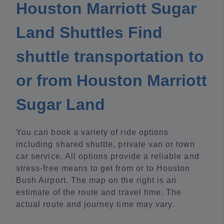
Houston Marriott Sugar
Land Shuttles Find
shuttle transportation to
or from Houston Marriott
Sugar Land
You can book a variety of ride options
including shared shuttle, private van or town
car service. All options provide a reliable and
stress-free means to get from or to Houston
Bush Airport. The map on the right is an
estimate of the route and travel time. The
actual route and journey time may vary.