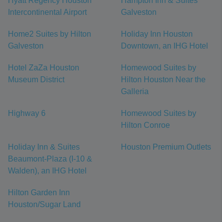
Hyatt Regency Houston
Hampton Inn & Suites
Intercontinental Airport
Galveston
Home2 Suites by Hilton
Holiday Inn Houston
Galveston
Downtown, an IHG Hotel
Hotel ZaZa Houston
Homewood Suites by
Museum District
Hilton Houston Near the
Galleria
Highway 6
Homewood Suites by
Hilton Conroe
Holiday Inn & Suites
Houston Premium Outlets
Beaumont-Plaza (I-10 &
Walden), an IHG Hotel
Hilton Garden Inn
Houston/Sugar Land