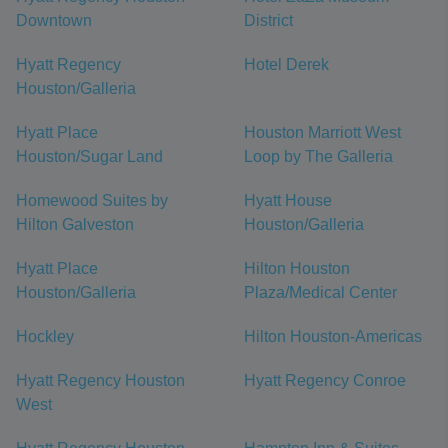
Downtown
District
Hyatt Regency
Hotel Derek
Houston/Galleria
Hyatt Place
Houston Marriott West
Houston/Sugar Land
Loop by The Galleria
Homewood Suites by
Hyatt House
Hilton Galveston
Houston/Galleria
Hyatt Place
Hilton Houston
Houston/Galleria
Plaza/Medical Center
Hockley
Hilton Houston-Americas
Hyatt Regency Houston
Hyatt Regency Conroe
West