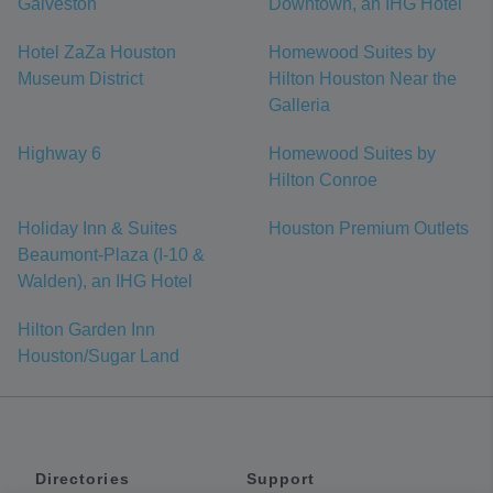
Galveston
Downtown, an IHG Hotel
Hotel ZaZa Houston
Homewood Suites by
Museum District
Hilton Houston Near the
Galleria
Highway 6
Homewood Suites by
Hilton Conroe
Holiday Inn & Suites
Houston Premium Outlets
Beaumont-Plaza (I-10 &
Walden), an IHG Hotel
Hilton Garden Inn
Houston/Sugar Land
Directories
Support