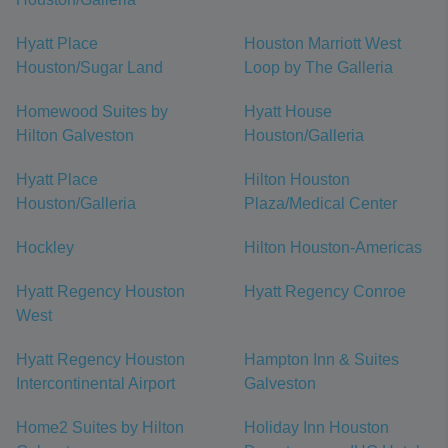
Hyatt Place
Houston Marriott West
Houston/Sugar Land
Loop by The Galleria
Homewood Suites by
Hyatt House
Hilton Galveston
Houston/Galleria
Hyatt Place
Hilton Houston
Houston/Galleria
Plaza/Medical Center
Hockley
Hilton Houston-Americas
Hyatt Regency Houston
Hyatt Regency Conroe
West
Hyatt Regency Houston
Hampton Inn & Suites
Intercontinental Airport
Galveston
Home2 Suites by Hilton
Holiday Inn Houston