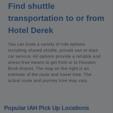
Find shuttle
transportation to or from
Hotel Derek
You can book a variety of ride options
including shared shuttle, private van or town
car service. All options provide a reliable and
stress-free means to get from or to Houston
Bush Airport. The map on the right is an
estimate of the route and travel time. The
actual route and journey time may vary.
Popular IAH Pick Up Locations