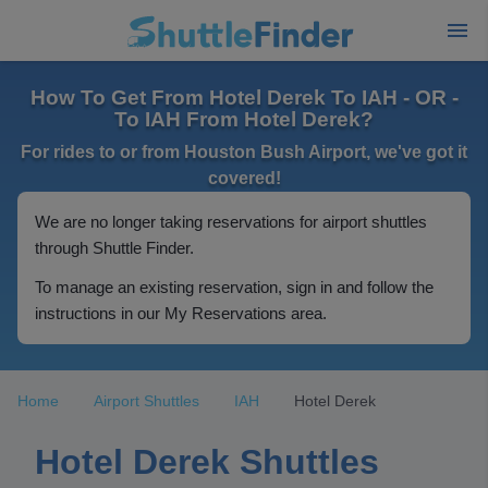
How To Get From Hotel Derek To IAH - OR -
To IAH From Hotel Derek?
For rides to or from Houston Bush Airport, we've got it
covered!
We are no longer taking reservations for airport shuttles
through Shuttle Finder.
To manage an existing reservation, sign in and follow the
instructions in our My Reservations area.
Home
Airport Shuttles
IAH
Hotel Derek
Hotel Derek Shuttles