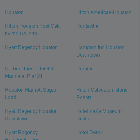
Houston
Hilton Americas-Houston
Hilton Houston Post Oak
Huntsville
by the Galleria
Hyatt Regency Houston
Hampton Inn Houston
Downtown
Harbor House Hotel &
Humble
Marina at Pier 21
Houston Marriott Sugar
Hilton Galveston Island
Land
Resort
Hyatt Regency Houston
Hotel ZaZa Museum
Downtown
District
Hyatt Regency
Hotel Derek
Houston/Galleria