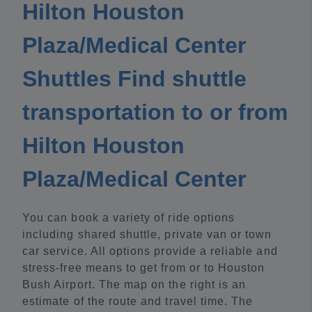
Hilton Houston
Plaza/Medical Center
Shuttles Find shuttle
transportation to or from
Hilton Houston
Plaza/Medical Center
You can book a variety of ride options
including shared shuttle, private van or town
car service. All options provide a reliable and
stress-free means to get from or to Houston
Bush Airport. The map on the right is an
estimate of the route and travel time. The