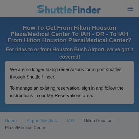
How To Get From Hilton Houston
Plaza/Medical Center To IAH - OR - To IAH
From Hilton Houston Plaza/Medical Center?
For rides to or from Houston Bush Airport, we've got it
covered!
We are no longer taking reservations for airport shuttles
through Shuttle Finder.
To manage an existing reservation, sign in and follow the
instructions in our My Reservations area.
Home
Airport Shuttles
IAH
Hilton Houston
Plaza/Medical Center