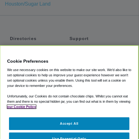
Houston/Sugar Land
Directories
Support
Shuttles
Help
Shared Vans
About
Cookie Preferences
Private Vans
How It Works
We use necessary cookies on this website to make our site work. We'd also like to
Private Cars
Accessibility
set optional cookies to help us improve your guest experience however we won't
set optional cookies unless you enable them. Using this tool will set a cookie on
Coupons
Terms
your device to remember your preferences.
Privacy
Unfortunately, our Cookies do not contain chocolate chips. Whilst you cannot eat
Cookie Policy
them and there is no special hidden jar, you can find out what is in them by viewing
our Cookie Policy
Partners
Accept All
Mozio
Use Essential Only