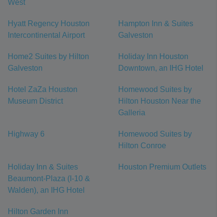
West
Hyatt Regency Houston
Hampton Inn & Suites
Intercontinental Airport
Galveston
Home2 Suites by Hilton
Holiday Inn Houston
Galveston
Downtown, an IHG Hotel
Hotel ZaZa Houston
Homewood Suites by
Museum District
Hilton Houston Near the
Galleria
Highway 6
Homewood Suites by
Hilton Conroe
Holiday Inn & Suites
Houston Premium Outlets
Beaumont-Plaza (I-10 &
Walden), an IHG Hotel
Hilton Garden Inn