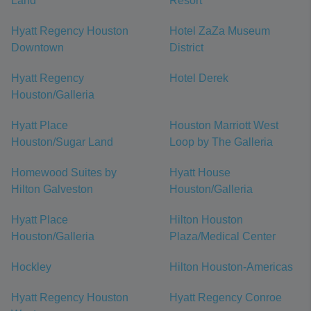
Land
Resort
Hyatt Regency Houston
Hotel ZaZa Museum
Downtown
District
Hyatt Regency
Hotel Derek
Houston/Galleria
Hyatt Place
Houston Marriott West
Houston/Sugar Land
Loop by The Galleria
Homewood Suites by
Hyatt House
Hilton Galveston
Houston/Galleria
Hyatt Place
Hilton Houston
Houston/Galleria
Plaza/Medical Center
Hockley
Hilton Houston-Americas
Hyatt Regency Houston
Hyatt Regency Conroe