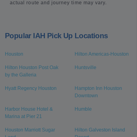
actual route and journey time may vary.
Popular IAH Pick Up Locations
Houston
Hilton Americas-Houston
Hilton Houston Post Oak
Huntsville
by the Galleria
Hyatt Regency Houston
Hampton Inn Houston
Downtown
Harbor House Hotel &
Humble
Marina at Pier 21
Houston Marriott Sugar
Hilton Galveston Island