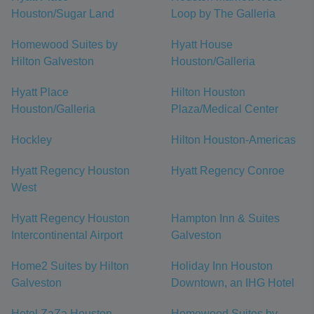
Houston/Sugar Land
Loop by The Galleria
Homewood Suites by
Hyatt House
Hilton Galveston
Houston/Galleria
Hyatt Place
Hilton Houston
Houston/Galleria
Plaza/Medical Center
Hockley
Hilton Houston-Americas
Hyatt Regency Houston
Hyatt Regency Conroe
West
Hyatt Regency Houston
Hampton Inn & Suites
Intercontinental Airport
Galveston
Home2 Suites by Hilton
Holiday Inn Houston
Galveston
Downtown, an IHG Hotel
Hotel ZaZa Houston
Homewood Suites by