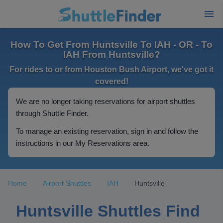
How To Get From Huntsville To IAH - OR - To
IAH From Huntsville?
For rides to or from Houston Bush Airport, we've got it
covered!
We are no longer taking reservations for airport shuttles
through Shuttle Finder.
To manage an existing reservation, sign in and follow the
instructions in our My Reservations area.
Home
Airport Shuttles
IAH
Huntsville
Huntsville Shuttles Find