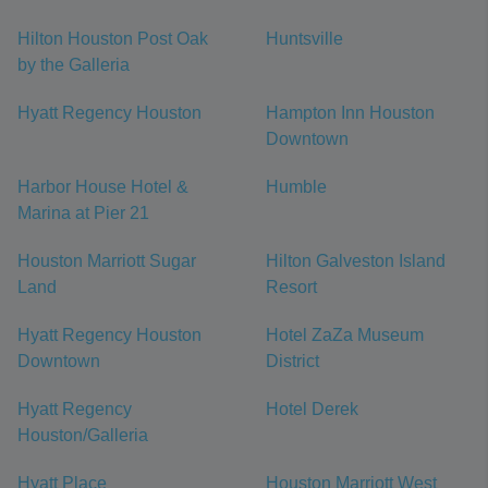
Hilton Houston Post Oak
Huntsville
by the Galleria
Hyatt Regency Houston
Hampton Inn Houston
Downtown
Harbor House Hotel &
Humble
Marina at Pier 21
Houston Marriott Sugar
Hilton Galveston Island
Land
Resort
Hyatt Regency Houston
Hotel ZaZa Museum
Downtown
District
Hyatt Regency
Hotel Derek
Houston/Galleria
Hyatt Place
Houston Marriott West