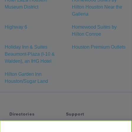
Museum District
Hilton Houston Near the
Galleria
Highway 6
Homewood Suites by
Hilton Conroe
Holiday Inn & Suites
Houston Premium Outlets
Beaumont-Plaza (I-10 &
Walden), an IHG Hotel
Hilton Garden Inn
Houston/Sugar Land
Directories
Support
Shuttles
Help
Shared Vans
About