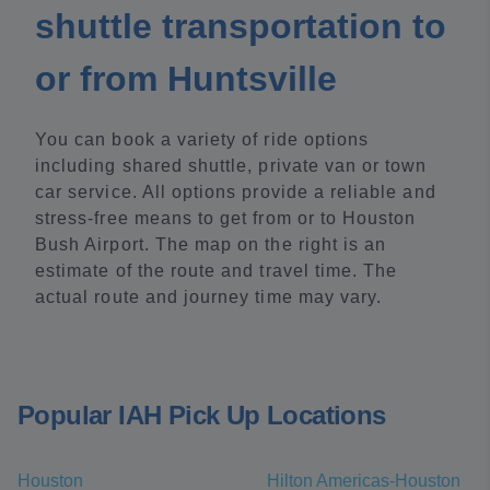
shuttle transportation to
or from Huntsville
You can book a variety of ride options
including shared shuttle, private van or town
car service. All options provide a reliable and
stress-free means to get from or to Houston
Bush Airport. The map on the right is an
estimate of the route and travel time. The
actual route and journey time may vary.
Popular IAH Pick Up Locations
Houston
Hilton Americas-Houston