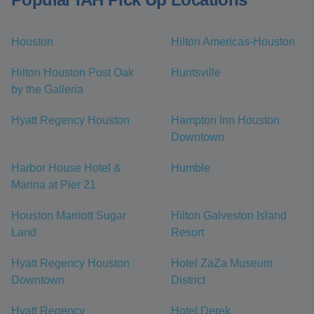
Houston
Hilton Americas-Houston
Hilton Houston Post Oak
Huntsville
by the Galleria
Hyatt Regency Houston
Hampton Inn Houston
Downtown
Harbor House Hotel &
Humble
Marina at Pier 21
Houston Marriott Sugar
Hilton Galveston Island
Land
Resort
Hyatt Regency Houston
Hotel ZaZa Museum
Downtown
District
Hyatt Regency
Hotel Derek