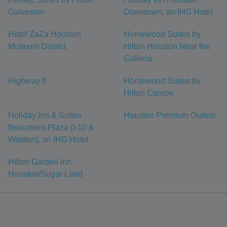
Galveston
Downtown, an IHG Hotel
Hotel ZaZa Houston
Homewood Suites by
Museum District
Hilton Houston Near the
Galleria
Highway 6
Homewood Suites by
Hilton Conroe
Holiday Inn & Suites
Houston Premium Outlets
Beaumont-Plaza (I-10 &
Walden), an IHG Hotel
Hilton Garden Inn
Houston/Sugar Land