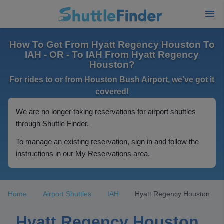
How To Get From Hyatt Regency Houston To
IAH - OR - To IAH From Hyatt Regency
Houston?
For rides to or from Houston Bush Airport, we've got it
covered!
We are no longer taking reservations for airport shuttles
through Shuttle Finder.
To manage an existing reservation, sign in and follow the
instructions in our My Reservations area.
Home
Airport Shuttles
IAH
Hyatt Regency Houston
Hyatt Regency Houston