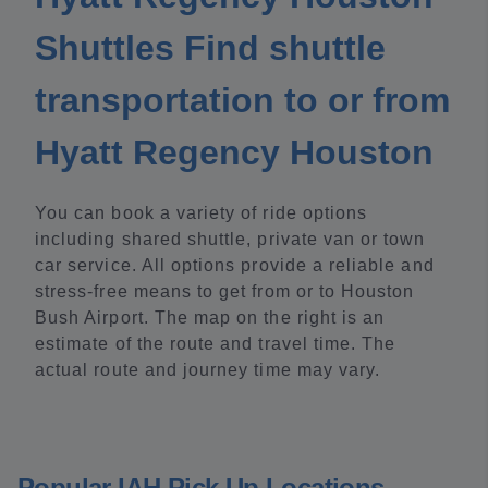
Shuttles Find shuttle
transportation to or from
Hyatt Regency Houston
You can book a variety of ride options
including shared shuttle, private van or town
car service. All options provide a reliable and
stress-free means to get from or to Houston
Bush Airport. The map on the right is an
estimate of the route and travel time. The
actual route and journey time may vary.
Popular IAH Pick Up Locations