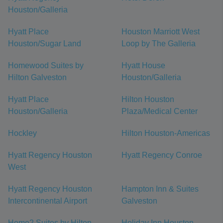
Houston/Galleria
Hyatt Place
Houston Marriott West
Houston/Sugar Land
Loop by The Galleria
Homewood Suites by
Hyatt House
Hilton Galveston
Houston/Galleria
Hyatt Place
Hilton Houston
Houston/Galleria
Plaza/Medical Center
Hockley
Hilton Houston-Americas
Hyatt Regency Houston
Hyatt Regency Conroe
West
Hyatt Regency Houston
Hampton Inn & Suites
Intercontinental Airport
Galveston
Home2 Suites by Hilton
Holiday Inn Houston