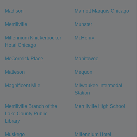
Madison
Marriott Marquis Chicago
Merrillville
Munster
Millennium Knickerbocker
McHenry
Hotel Chicago
McCormick Place
Manitowoc
Matteson
Mequon
Magnificent Mile
Milwaukee Intermodal
Station
Merrillville Branch of the
Merrillville High School
Lake County Public
Library
Muskego
Millennium Hotel