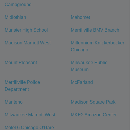
Campground
Midlothian
Mahomet
Munster High School
Merrillville BMV Branch
Madison Marriott West
Millennium Knickerbocker
Chicago
Mount Pleasant
Milwaukee Public
Museum
Merrillville Police
McFarland
Department
Manteno
Madison Square Park
Milwaukee Marriott West
MKE2 Amazon Center
Motel 6 Chicago O'Hare -