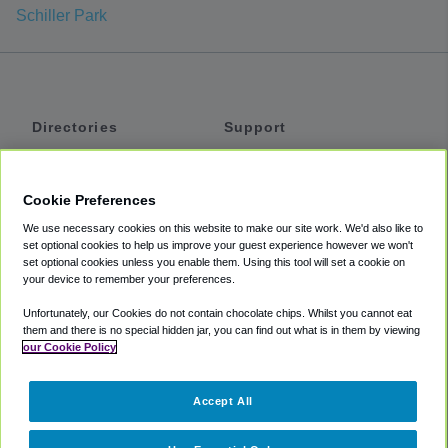
Schiller Park
Directories
Support
Shuttles
Help
Shared Vans
About
Cookie Preferences
Private Vans
How It Works
We use necessary cookies on this website to make our site work. We'd also like to
Private Cars
Accessibility
set optional cookies to help us improve your guest experience however we won't
set optional cookies unless you enable them. Using this tool will set a cookie on
Coupons
Terms
your device to remember your preferences.
Privacy
Unfortunately, our Cookies do not contain chocolate chips. Whilst you cannot eat
Cookie Policy
them and there is no special hidden jar, you can find out what is in them by viewing
our Cookie Policy
Partners
Accept All
Mozio