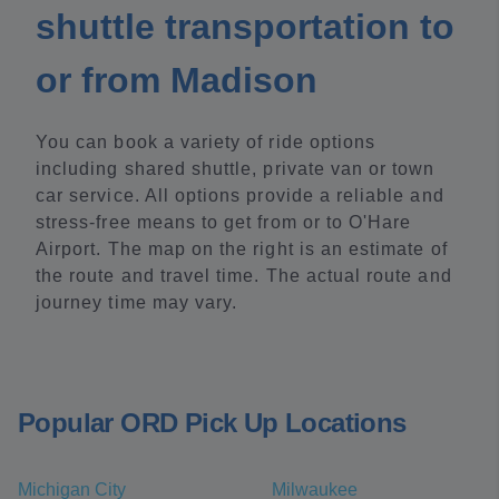
shuttle transportation to
or from Madison
You can book a variety of ride options
including shared shuttle, private van or town
car service. All options provide a reliable and
stress-free means to get from or to O'Hare
Airport. The map on the right is an estimate of
the route and travel time. The actual route and
journey time may vary.
Popular ORD Pick Up Locations
Michigan City
Milwaukee