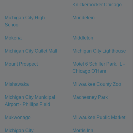
Knickerbocker Chicago
Michigan City High
Mundelein
School
Mokena
Middleton
Michigan City Outlet Mall
Michigan City Lighthouse
Mount Prospect
Motel 6 Schiller Park, IL -
Chicago O'Hare
Mishawaka
Milwaukee County Zoo
Michigan City Municipal
Machesney Park
Airport - Phillips Field
Mukwonago
Milwaukee Public Market
Michigan City
Morris Inn