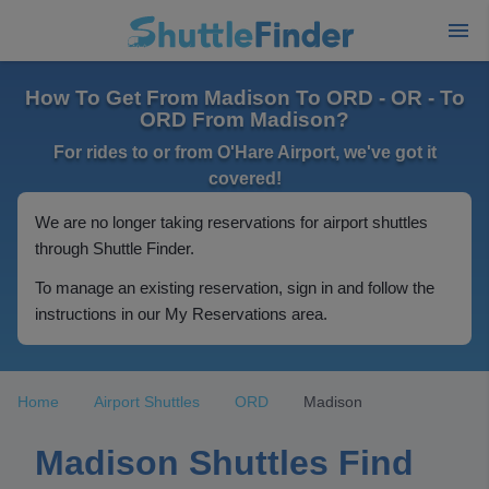
How To Get From Madison To ORD - OR - To
ORD From Madison?
For rides to or from O'Hare Airport, we've got it
covered!
We are no longer taking reservations for airport shuttles
through Shuttle Finder.
To manage an existing reservation, sign in and follow the
instructions in our My Reservations area.
Home
Airport Shuttles
ORD
Madison
Madison Shuttles Find