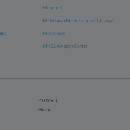
Mahomet
Millennium Knickerbocker Chicago
ment
McFarland
MKE2 Amazon Center
Partners
Mozio