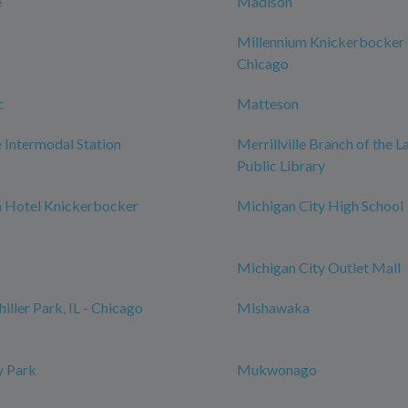
e
Madison
Millennium Knickerbocker
Chicago
c
Matteson
Intermodal Station
Merrillville Branch of the 
Public Library
m Hotel Knickerbocker
Michigan City High School
Michigan City Outlet Mall
iller Park, IL - Chicago
Mishawaka
 Park
Mukwonago