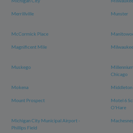
Michigan City
Milwauke
Merrillville
Munster
McCormick Place
Manitowo
Magnificent Mile
Milwaukee 
Muskego
Millenniu
Chicago
Mokena
Middleton
Mount Prospect
Motel 6 Sch
O'Hare
Michigan City Municipal Airport -
Machesney
Phillips Field