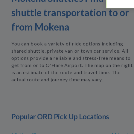
shuttle transportation to or
from Mokena
You can book a variety of ride options including
shared shuttle, private van or town car service. All
options provide a reliable and stress-free means to
get from or to O'Hare Airport. The map on the right
is an estimate of the route and travel time. The
actual route and journey time may vary.
Popular ORD Pick Up Locations