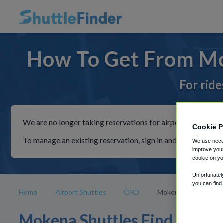
How To Get From M
For ride
We are no longer taking reservations for airport shuttles th
Cookie P
To manage an existing reservation, sign in and follow the in
We use neces
improve your
cookie on yo
Unfortunatel
you can find
Home
Airport Shuttles
ORD
Mokena
Mokena Shuttles Find