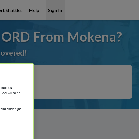
rt Shuttles
Help
Sign In
o ORD From Mokena?
 covered!
o help us
ool will set a
ial hidden jar,