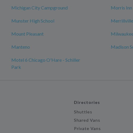
Michigan City Campground
Morris Inn
Munster High School
Merrillvil
Mount Pleasant
Milwaukee
Manteno
Madison S
Motel 6 Chicago O'Hare - Schiller
Park
Directories
Shuttles
Shared Vans
Private Vans