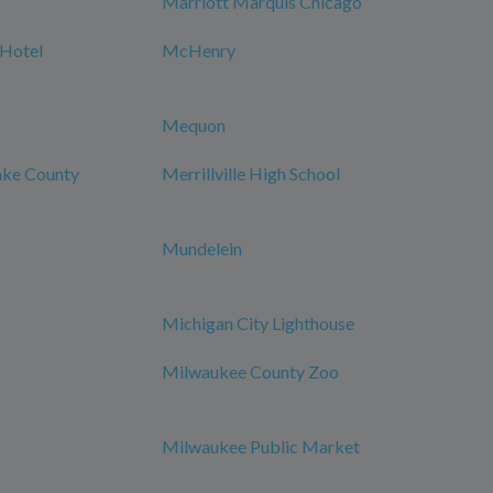
Marriott Marquis Chicago
 Hotel
McHenry
Mequon
Lake County
Merrillville High School
Mundelein
Michigan City Lighthouse
Milwaukee County Zoo
Milwaukee Public Market