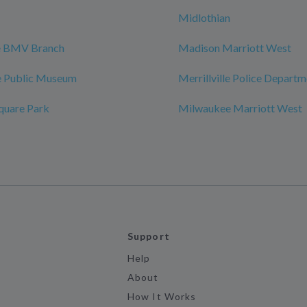
Midlothian
le BMV Branch
Madison Marriott West
 Public Museum
Merrillville Police Depart
quare Park
Milwaukee Marriott West
Support
Help
About
How It Works