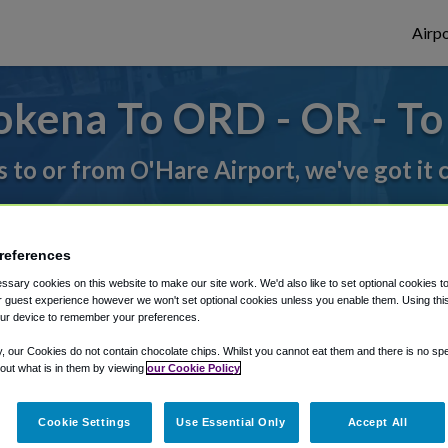
Airpo
okena To ORD - OR - T
s to or from O'Hare Airport, we've got it
rough Shuttle Finder.
references
structions in our My Reservations area.
sary cookies on this website to make our site work. We'd also like to set optional cookies t
 guest experience however we won't set optional cookies unless you enable them. Using this t
ur device to remember your preferences.
y, our Cookies do not contain chocolate chips. Whilst you cannot eat them and there is no spec
 out what is in them by viewing
our Cookie Policy
Cookie Settings
Use Essential Only
Accept All