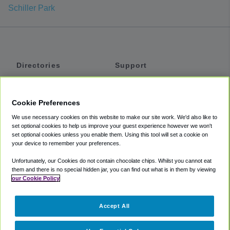
Schiller Park
Directories
Support
Shuttles
Help
Shared Vans
About
Cookie Preferences
Private Vans
How It Works
We use necessary cookies on this website to make our site work. We'd also like to
Private Cars
Accessibility
set optional cookies to help us improve your guest experience however we won't
set optional cookies unless you enable them. Using this tool will set a cookie on
Coupons
Terms
your device to remember your preferences.
Privacy
Unfortunately, our Cookies do not contain chocolate chips. Whilst you cannot eat
Cookie Policy
them and there is no special hidden jar, you can find out what is in them by viewing
our Cookie Policy
Partners
Accept All
Mozio