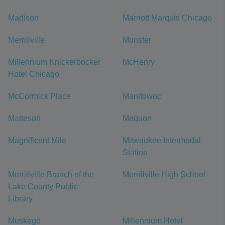
Madison
Marriott Marquis Chicago
Merrillville
Munster
Millennium Knickerbocker
McHenry
Hotel Chicago
McCormick Place
Manitowoc
Matteson
Mequon
Magnificent Mile
Milwaukee Intermodal
Station
Merrillville Branch of the
Merrillville High School
Lake County Public
Library
Muskego
Millennium Hotel