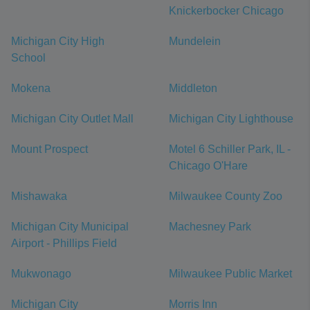
Knickerbocker Chicago
Michigan City High
Mundelein
School
Mokena
Middleton
Michigan City Outlet Mall
Michigan City Lighthouse
Mount Prospect
Motel 6 Schiller Park, IL -
Chicago O'Hare
Mishawaka
Milwaukee County Zoo
Michigan City Municipal
Machesney Park
Airport - Phillips Field
Mukwonago
Milwaukee Public Market
Michigan City
Morris Inn