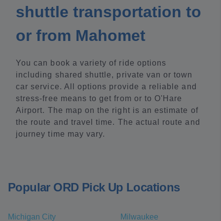
shuttle transportation to
or from Mahomet
You can book a variety of ride options
including shared shuttle, private van or town
car service. All options provide a reliable and
stress-free means to get from or to O'Hare
Airport. The map on the right is an estimate of
the route and travel time. The actual route and
journey time may vary.
Popular ORD Pick Up Locations
Michigan City
Milwaukee