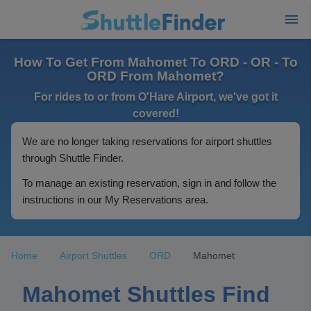
How To Get From Mahomet To ORD - OR - To
ORD From Mahomet?
For rides to or from O'Hare Airport, we've got it
covered!
We are no longer taking reservations for airport shuttles
through Shuttle Finder.
To manage an existing reservation, sign in and follow the
instructions in our My Reservations area.
Home
Airport Shuttles
ORD
Mahomet
Mahomet Shuttles Find