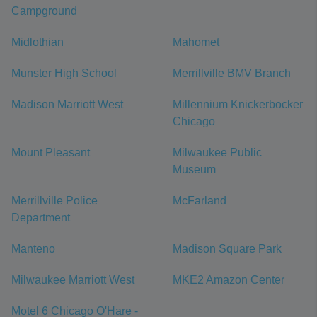
Campground
Midlothian
Mahomet
Munster High School
Merrillville BMV Branch
Madison Marriott West
Millennium Knickerbocker
Chicago
Mount Pleasant
Milwaukee Public
Museum
Merrillville Police
McFarland
Department
Manteno
Madison Square Park
Milwaukee Marriott West
MKE2 Amazon Center
Motel 6 Chicago O'Hare -