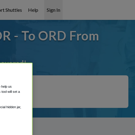
rt Shuttles
Help
Sign In
 OR - To ORD From
 covered!
o help us
ool will set a
ial hidden jar,