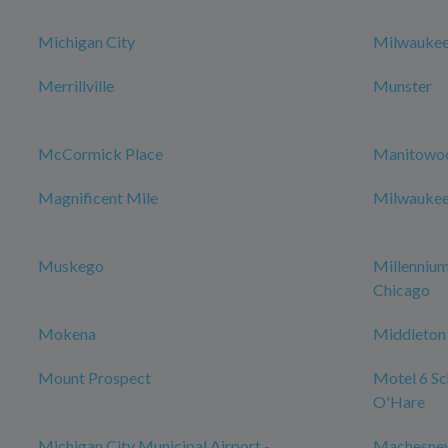
Michigan City
Milwauke
Merrillville
Munster
McCormick Place
Manitowo
Magnificent Mile
Milwaukee 
Muskego
Millenniu
Chicago
Mokena
Middleton
Mount Prospect
Motel 6 Sch
O'Hare
Michigan City Municipal Airport -
Machesney