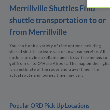
Merrillville Shuttles Find
shuttle transportation to or
from Merrillville
You can book a variety of ride options including
shared shuttle, private van or town car service. All
options provide a reliable and stress-free means to
get from or to O'Hare Airport. The map on the right
is an estimate of the route and travel time. The
actual route and journey time may vary.
Popular ORD Pick Up Locations