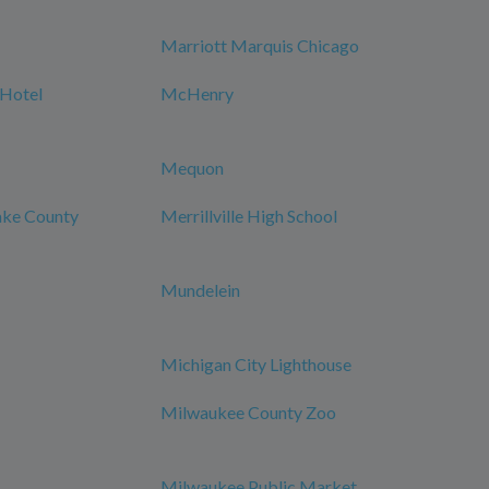
Marriott Marquis Chicago
 Hotel
McHenry
Mequon
Lake County
Merrillville High School
Mundelein
Michigan City Lighthouse
Milwaukee County Zoo
Milwaukee Public Market