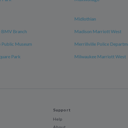
Midlothian
le BMV Branch
Madison Marriott West
 Public Museum
Merrillville Police Depart
quare Park
Milwaukee Marriott West
Support
Help
About