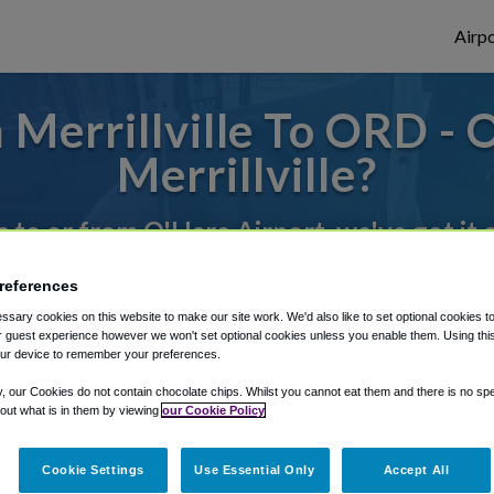
Airpo
Merrillville To ORD -
Merrillville?
s to or from O'Hare Airport, we've got it
references
rough Shuttle Finder.
sary cookies on this website to make our site work. We'd also like to set optional cookies t
 guest experience however we won't set optional cookies unless you enable them. Using this t
structions in our My Reservations area.
ur device to remember your preferences.
y, our Cookies do not contain chocolate chips. Whilst you cannot eat them and there is no spec
 out what is in them by viewing
our Cookie Policy
Cookie Settings
Use Essential Only
Accept All