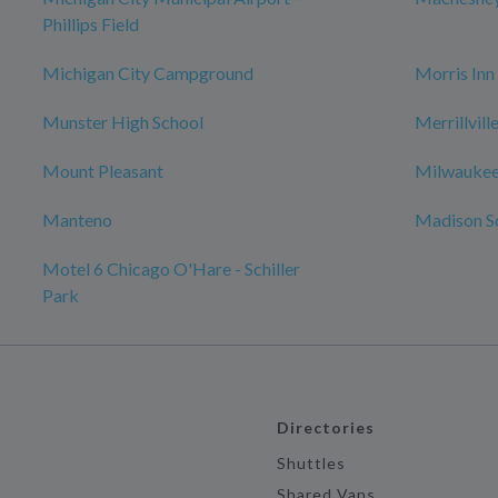
Phillips Field
Michigan City Campground
Morris Inn
Munster High School
Merrillvil
Mount Pleasant
Milwaukee
Manteno
Madison S
Motel 6 Chicago O'Hare - Schiller
Park
Directories
Shuttles
Shared Vans