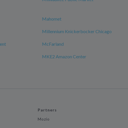
Mahomet
Millennium Knickerbocker Chicago
ment
McFarland
MKE2 Amazon Center
Partners
Mozio