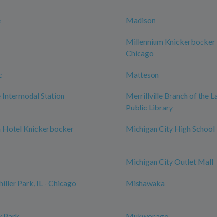
e
Madison
Millennium Knickerbocker
Chicago
c
Matteson
Intermodal Station
Merrillville Branch of the 
Public Library
m Hotel Knickerbocker
Michigan City High School
Michigan City Outlet Mall
iller Park, IL - Chicago
Mishawaka
 Park
Mukwonago