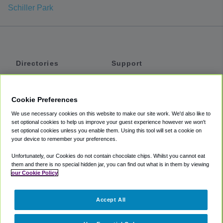
Schiller Park
Directories
Support
Shuttles
Help
Shared Vans
About
Cookie Preferences
Private Vans
How It Works
We use necessary cookies on this website to make our site work. We'd also like to
Private Cars
Accessibility
set optional cookies to help us improve your guest experience however we won't
set optional cookies unless you enable them. Using this tool will set a cookie on
Coupons
Terms
your device to remember your preferences.
Privacy
Unfortunately, our Cookies do not contain chocolate chips. Whilst you cannot eat
Cookie Policy
them and there is no special hidden jar, you can find out what is in them by viewing
our Cookie Policy
Partners
Accept All
Mozio