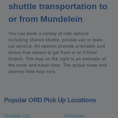
shuttle transportation to
or from Mundelein
You can book a variety of ride options
including shared shuttle, private van or town
car service. All options provide a reliable and
stress-free means to get from or to O'Hare
Airport. The map on the right is an estimate of
the route and travel time. The actual route and
journey time may vary.
Popular ORD Pick Up Locations
Michigan City
Milwaukee