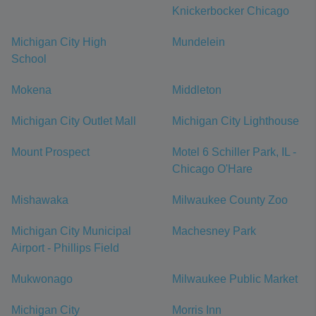
Knickerbocker Chicago
Michigan City High
Mundelein
School
Mokena
Middleton
Michigan City Outlet Mall
Michigan City Lighthouse
Mount Prospect
Motel 6 Schiller Park, IL -
Chicago O'Hare
Mishawaka
Milwaukee County Zoo
Michigan City Municipal
Machesney Park
Airport - Phillips Field
Mukwonago
Milwaukee Public Market
Michigan City
Morris Inn