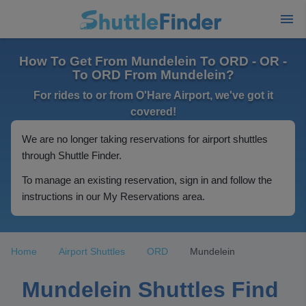
How To Get From Mundelein To ORD - OR -
To ORD From Mundelein?
For rides to or from O'Hare Airport, we've got it
covered!
We are no longer taking reservations for airport shuttles
through Shuttle Finder.
To manage an existing reservation, sign in and follow the
instructions in our My Reservations area.
Home
Airport Shuttles
ORD
Mundelein
Mundelein Shuttles Find