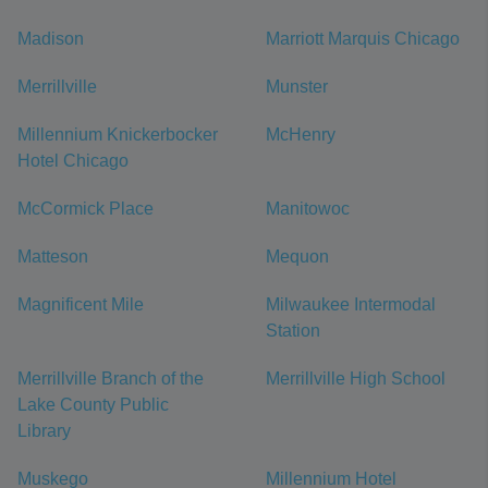
Madison
Marriott Marquis Chicago
Merrillville
Munster
Millennium Knickerbocker
McHenry
Hotel Chicago
McCormick Place
Manitowoc
Matteson
Mequon
Magnificent Mile
Milwaukee Intermodal
Station
Merrillville Branch of the
Merrillville High School
Lake County Public
Library
Muskego
Millennium Hotel