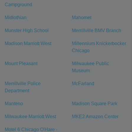
Campground
Midlothian
Mahomet
Munster High School
Merrillville BMV Branch
Madison Marriott West
Millennium Knickerbocker
Chicago
Mount Pleasant
Milwaukee Public
Museum
Merrillville Police
McFarland
Department
Manteno
Madison Square Park
Milwaukee Marriott West
MKE2 Amazon Center
Motel 6 Chicago O'Hare -