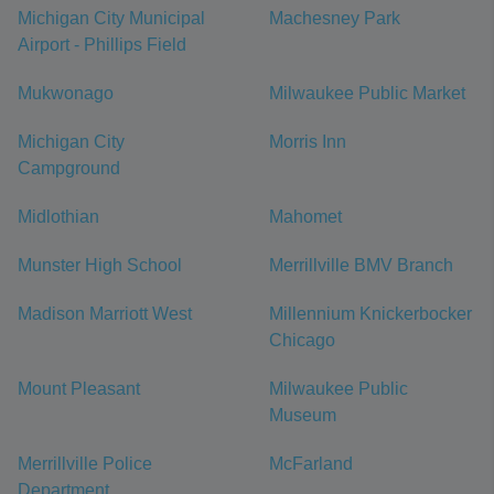
Michigan City Municipal
Machesney Park
Airport - Phillips Field
Mukwonago
Milwaukee Public Market
Michigan City
Morris Inn
Campground
Midlothian
Mahomet
Munster High School
Merrillville BMV Branch
Madison Marriott West
Millennium Knickerbocker
Chicago
Mount Pleasant
Milwaukee Public
Museum
Merrillville Police
McFarland
Department