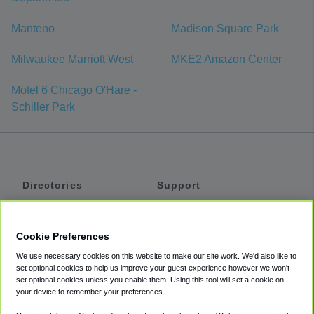
Manteno
Madison Square Park
Milwaukee Marriott West
MKE2 Amazon Center
Motel 6 Chicago O'Hare -
Schiller Park
Directories
Support
Shuttles
Help
Shared Vans
About
Cookie Preferences
Private Vans
How It Works
We use necessary cookies on this website to make our site work. We'd also like to
Private Cars
Accessibility
set optional cookies to help us improve your guest experience however we won't
set optional cookies unless you enable them. Using this tool will set a cookie on
Coupons
Terms
your device to remember your preferences.
Privacy