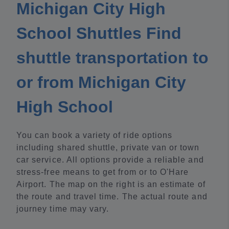
Michigan City High
School Shuttles Find
shuttle transportation to
or from Michigan City
High School
You can book a variety of ride options
including shared shuttle, private van or town
car service. All options provide a reliable and
stress-free means to get from or to O'Hare
Airport. The map on the right is an estimate of
the route and travel time. The actual route and
journey time may vary.