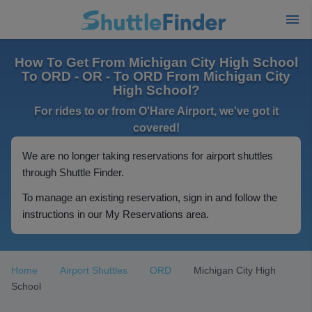
How To Get From Michigan City High School
To ORD - OR - To ORD From Michigan City
High School?
For rides to or from O'Hare Airport, we've got it
covered!
We are no longer taking reservations for airport shuttles
through Shuttle Finder.
To manage an existing reservation, sign in and follow the
instructions in our My Reservations area.
Home
Airport Shuttles
ORD
Michigan City High
School