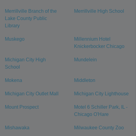
Merrillville Branch of the
Merrillville High School
Lake County Public
Library
Muskego
Millennium Hotel
Knickerbocker Chicago
Michigan City High
Mundelein
School
Mokena
Middleton
Michigan City Outlet Mall
Michigan City Lighthouse
Mount Prospect
Motel 6 Schiller Park, IL -
Chicago O'Hare
Mishawaka
Milwaukee County Zoo