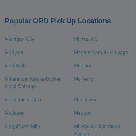
Popular ORD Pick Up Locations
Michigan City
Milwaukee
Madison
Marriott Marquis Chicago
Merrillville
Munster
Millennium Knickerbocker
McHenry
Hotel Chicago
McCormick Place
Manitowoc
Matteson
Mequon
Magnificent Mile
Milwaukee Intermodal
Station