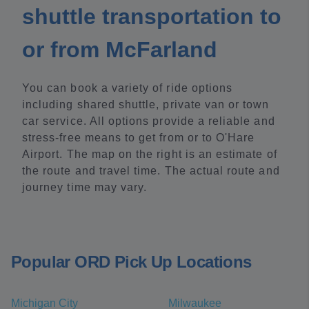
shuttle transportation to
or from McFarland
You can book a variety of ride options
including shared shuttle, private van or town
car service. All options provide a reliable and
stress-free means to get from or to O'Hare
Airport. The map on the right is an estimate of
the route and travel time. The actual route and
journey time may vary.
Popular ORD Pick Up Locations
Michigan City
Milwaukee