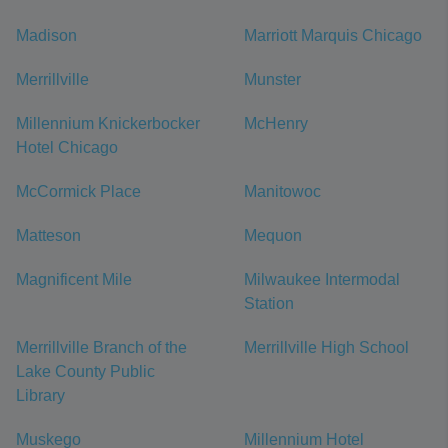
Madison
Marriott Marquis Chicago
Merrillville
Munster
Millennium Knickerbocker
McHenry
Hotel Chicago
McCormick Place
Manitowoc
Matteson
Mequon
Magnificent Mile
Milwaukee Intermodal
Station
Merrillville Branch of the
Merrillville High School
Lake County Public
Library
Muskego
Millennium Hotel