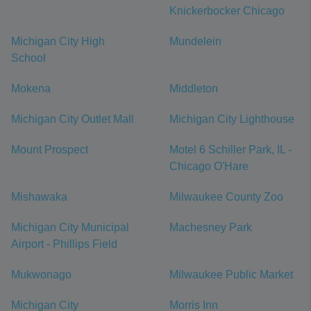
Knickerbocker Chicago
Michigan City High
Mundelein
School
Mokena
Middleton
Michigan City Outlet Mall
Michigan City Lighthouse
Mount Prospect
Motel 6 Schiller Park, IL -
Chicago O'Hare
Mishawaka
Milwaukee County Zoo
Michigan City Municipal
Machesney Park
Airport - Phillips Field
Mukwonago
Milwaukee Public Market
Michigan City
Morris Inn