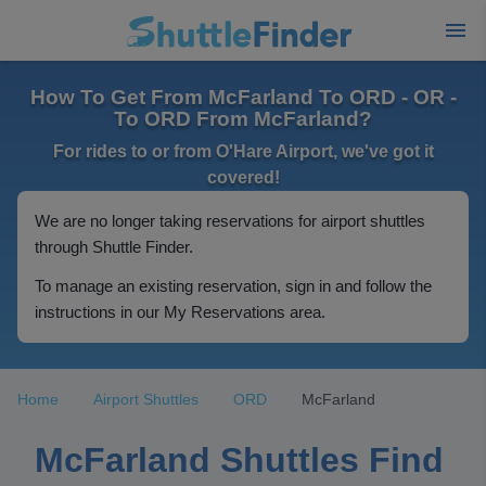
How To Get From McFarland To ORD - OR -
To ORD From McFarland?
For rides to or from O'Hare Airport, we've got it
covered!
We are no longer taking reservations for airport shuttles
through Shuttle Finder.
To manage an existing reservation, sign in and follow the
instructions in our My Reservations area.
Home
Airport Shuttles
ORD
McFarland
McFarland Shuttles Find