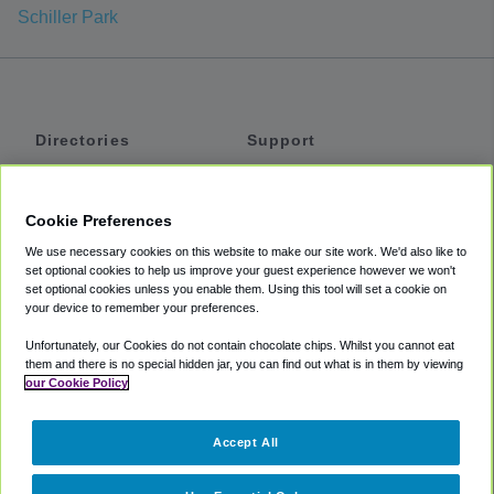
Schiller Park
Directories
Support
Shuttles
Help
Shared Vans
About
Cookie Preferences
Private Vans
How It Works
We use necessary cookies on this website to make our site work. We'd also like to
Private Cars
Accessibility
set optional cookies to help us improve your guest experience however we won't
set optional cookies unless you enable them. Using this tool will set a cookie on
Coupons
Terms
your device to remember your preferences.
Privacy
Unfortunately, our Cookies do not contain chocolate chips. Whilst you cannot eat
Cookie Policy
them and there is no special hidden jar, you can find out what is in them by viewing
our Cookie Policy
Partners
Accept All
Mozio