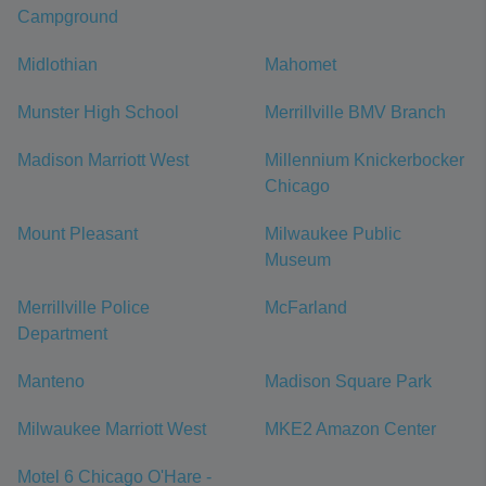
Campground
Midlothian
Mahomet
Munster High School
Merrillville BMV Branch
Madison Marriott West
Millennium Knickerbocker
Chicago
Mount Pleasant
Milwaukee Public
Museum
Merrillville Police
McFarland
Department
Manteno
Madison Square Park
Milwaukee Marriott West
MKE2 Amazon Center
Motel 6 Chicago O'Hare -