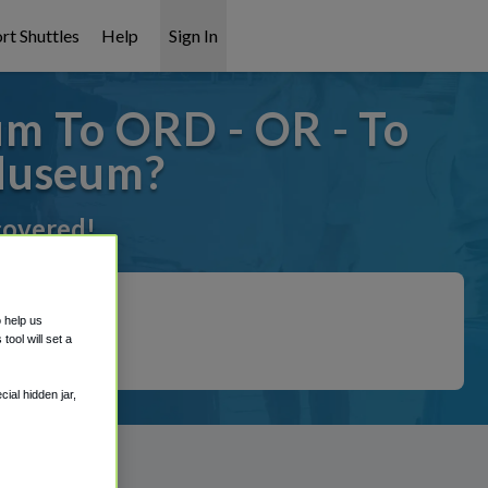
rt Shuttles
Help
Sign In
m To ORD - OR - To
Museum?
 covered!
o help us
ool will set a
ial hidden jar,