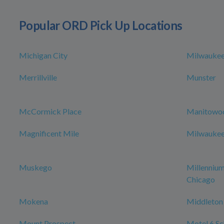
Popular ORD Pick Up Locations
Michigan City
Milwauke
Merrillville
Munster
McCormick Place
Manitowo
Magnificent Mile
Milwaukee 
Muskego
Millenniu
Chicago
Mokena
Middleton
Mount Prospect
Motel 6 Sch