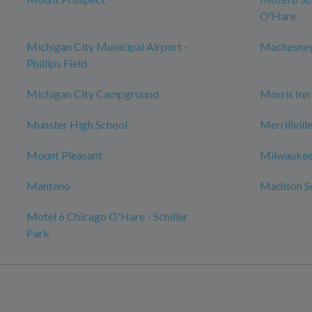
O'Hare
Michigan City Municipal Airport -
Machesney
Phillips Field
Michigan City Campground
Morris Inn
Munster High School
Merrillvil
Mount Pleasant
Milwaukee
Manteno
Madison S
Motel 6 Chicago O'Hare - Schiller
Park