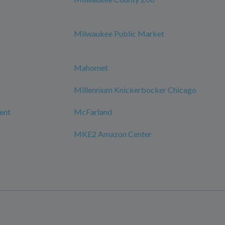
Milwaukee Public Market
Mahomet
Millennium Knickerbocker Chicago
ment
McFarland
MKE2 Amazon Center