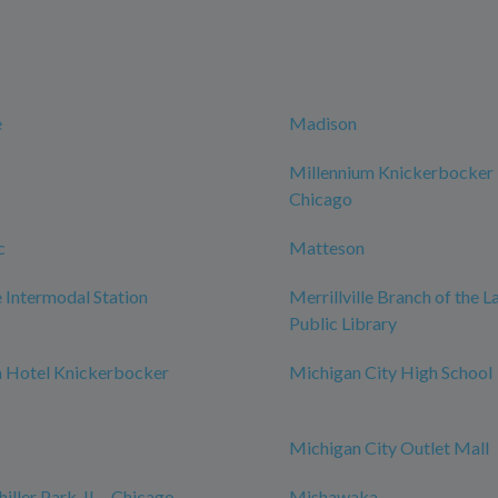
e
Madison
Millennium Knickerbocker
Chicago
c
Matteson
Intermodal Station
Merrillville Branch of the 
Public Library
m Hotel Knickerbocker
Michigan City High School
Michigan City Outlet Mall
iller Park, IL - Chicago
Mishawaka