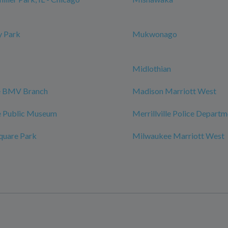
 Park
Mukwonago
Midlothian
le BMV Branch
Madison Marriott West
 Public Museum
Merrillville Police Depart
quare Park
Milwaukee Marriott West