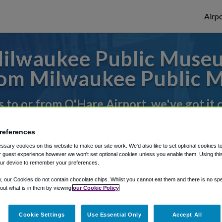
Airpo
ilwaukee Public Museu
om Milwaukee Public 
s to or from O'Hare Airport, we've got it
references
rough Shuttle Finder.
sary cookies on this website to make our site work. We'd also like to set optional cookies t
 guest experience however we won't set optional cookies unless you enable them. Using this t
structions in our My Reservations area.
ur device to remember your preferences.
y, our Cookies do not contain chocolate chips. Whilst you cannot eat them and there is no spec
 out what is in them by viewing
our Cookie Policy
Cookie Settings
Use Essential Only
Accept All