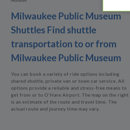
Museum
Milwaukee Public Museum
Shuttles Find shuttle
transportation to or from
Milwaukee Public Museum
You can book a variety of ride options including
shared shuttle, private van or town car service. All
options provide a reliable and stress-free means to
get from or to O'Hare Airport. The map on the right
is an estimate of the route and travel time. The
actual route and journey time may vary.