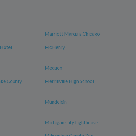
Marriott Marquis Chicago
 Hotel
McHenry
Mequon
Lake County
Merrillville High School
Mundelein
Michigan City Lighthouse
Milwaukee County Zoo