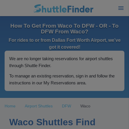
How To Get From Waco To DFW - OR - To
DFW From Waco?
For rides to or from Dallas Fort Worth Airport, we've
got it covered!
We are no longer taking reservations for airport shuttles
through Shuttle Finder.
To manage an existing reservation, sign in and follow the
instructions in our My Reservations area.
Home
Airport Shuttles
DFW
Waco
Waco Shuttles Find