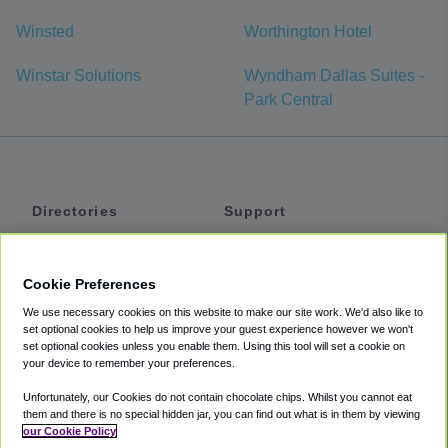
Winsted
Worthington Hotel
Winstar Solutions
Wyndham Dallas Suites -
Park Central
Directories
Support
Shuttles
Help
Shared Vans
About
Cookie Preferences
Private Vans
How It Works
We use necessary cookies on this website to make our site work. We'd also like to
Private Cars
Accessibility
set optional cookies to help us improve your guest experience however we won't
set optional cookies unless you enable them. Using this tool will set a cookie on
Coupons
Terms
your device to remember your preferences.
Privacy
Unfortunately, our Cookies do not contain chocolate chips. Whilst you cannot eat
Cookie Policy
them and there is no special hidden jar, you can find out what is in them by viewing
our Cookie Policy