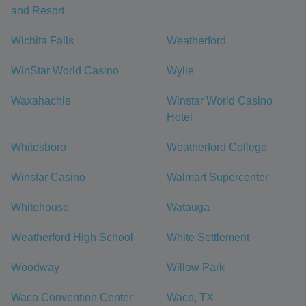
and Resort
Wichita Falls
Weatherford
WinStar World Casino
Wylie
Waxahachie
Winstar World Casino
Hotel
Whitesboro
Weatherford College
Winstar Casino
Walmart Supercenter
Whitehouse
Watauga
Weatherford High School
White Settlement
Woodway
Willow Park
Waco Convention Center
Waco, TX