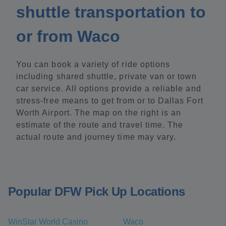
shuttle transportation to
or from Waco
You can book a variety of ride options
including shared shuttle, private van or town
car service. All options provide a reliable and
stress-free means to get from or to Dallas Fort
Worth Airport. The map on the right is an
estimate of the route and travel time. The
actual route and journey time may vary.
Popular DFW Pick Up Locations
WinStar World Casino
Waco