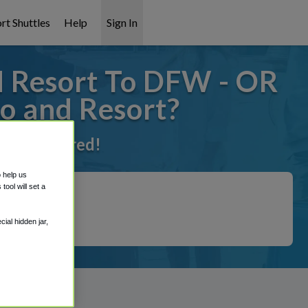
rt Shuttles
Help
Sign In
 Resort To DFW - OR
o and Resort?
ot it covered!
o help us
ool will set a
ial hidden jar,