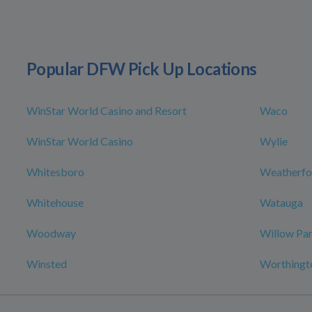
Popular DFW Pick Up Locations
WinStar World Casino and Resort
Waco
WinStar World Casino
Wylie
Whitesboro
Weatherfo
Whitehouse
Watauga
Woodway
Willow Pa
Winsted
Worthingt