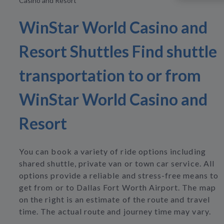
Casino and Resort
WinStar World Casino and
Resort Shuttles Find shuttle
transportation to or from
WinStar World Casino and
Resort
You can book a variety of ride options including
shared shuttle, private van or town car service. All
options provide a reliable and stress-free means to
get from or to Dallas Fort Worth Airport. The map
on the right is an estimate of the route and travel
time. The actual route and journey time may vary.