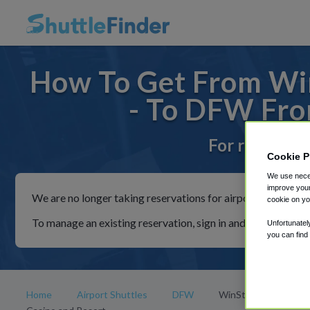
How To Get From Wi
- To DFW Fro
For rides to 
Cookie P
We use neces
improve your
We are no longer taking reservations for airport shuttles th
cookie on yo
To manage an existing reservation, sign in and follow the in
Unfortunatel
you can find
Home
Airport Shuttles
DFW
WinStar World