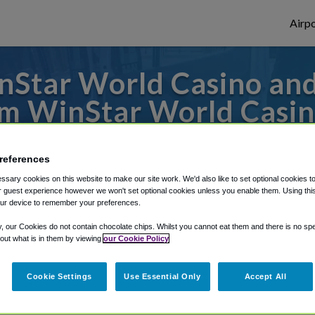
Airpo
nStar World Casino and
m WinStar World Casin
or from Dallas Fort Worth Airport, we've g
references
sary cookies on this website to make our site work. We'd also like to set optional cookies t
 guest experience however we won't set optional cookies unless you enable them. Using this t
rough Shuttle Finder.
ur device to remember your preferences.
structions in our My Reservations area.
y, our Cookies do not contain chocolate chips. Whilst you cannot eat them and there is no spec
 out what is in them by viewing
our Cookie Policy
Cookie Settings
Use Essential Only
Accept All