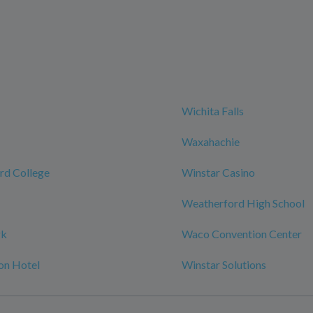
Wichita Falls
Waxahachie
rd College
Winstar Casino
Weatherford High School
rk
Waco Convention Center
on Hotel
Winstar Solutions