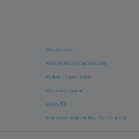
Weatherford
Winstar World Casino Hotel
Walmart Supercenter
White Settlement
Waco, TX
Wyndham Dallas Suites - Park Central