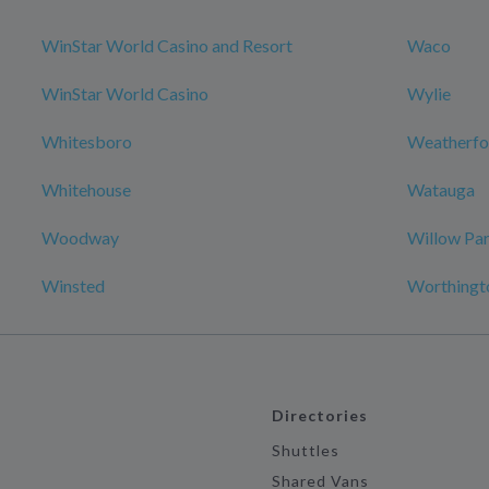
WinStar World Casino and Resort
Waco
WinStar World Casino
Wylie
Whitesboro
Weatherfo
Whitehouse
Watauga
Woodway
Willow Pa
Winsted
Worthingt
Directories
Shuttles
Shared Vans