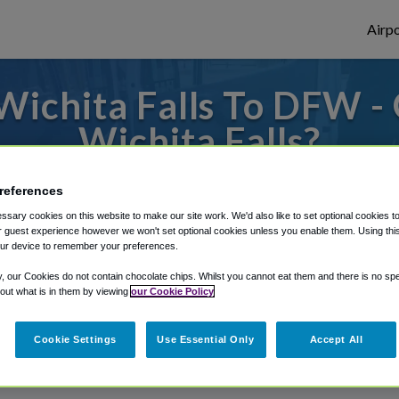
Airpo
Wichita Falls To DFW -
Wichita Falls?
or from Dallas Fort Worth Airport, we've g
references
sary cookies on this website to make our site work. We'd also like to set optional cookies t
 guest experience however we won't set optional cookies unless you enable them. Using this t
ur device to remember your preferences.
rough Shuttle Finder.
y, our Cookies do not contain chocolate chips. Whilst you cannot eat them and there is no spec
structions in our My Reservations area.
 out what is in them by viewing
our Cookie Policy
Cookie Settings
Use Essential Only
Accept All