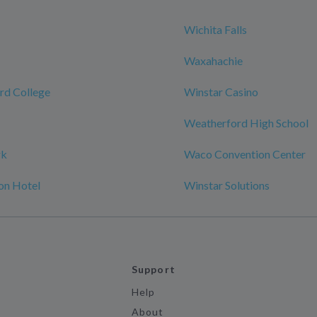
Wichita Falls
Waxahachie
rd College
Winstar Casino
Weatherford High School
rk
Waco Convention Center
on Hotel
Winstar Solutions
Support
Help
About