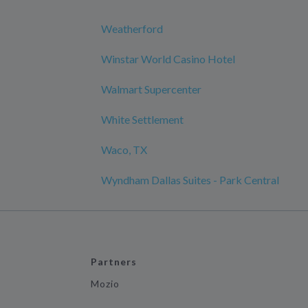
Weatherford
Winstar World Casino Hotel
Walmart Supercenter
White Settlement
Waco, TX
Wyndham Dallas Suites - Park Central
Partners
Mozio