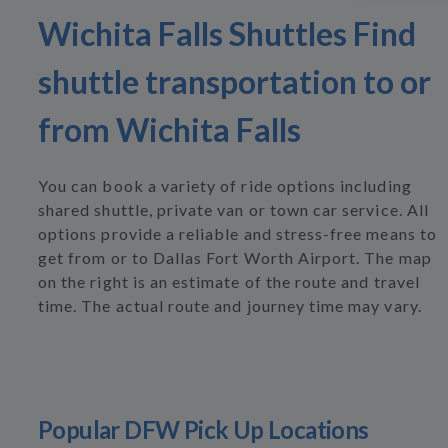
Wichita Falls Shuttles Find
shuttle transportation to or
from Wichita Falls
You can book a variety of ride options including
shared shuttle, private van or town car service. All
options provide a reliable and stress-free means to
get from or to Dallas Fort Worth Airport. The map
on the right is an estimate of the route and travel
time. The actual route and journey time may vary.
Popular DFW Pick Up Locations