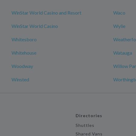
WinStar World Casino and Resort
Waco
WinStar World Casino
Wylie
Whitesboro
Weatherfo
Whitehouse
Watauga
Woodway
Willow Pa
Winsted
Worthingt
Directories
Shuttles
Shared Vans