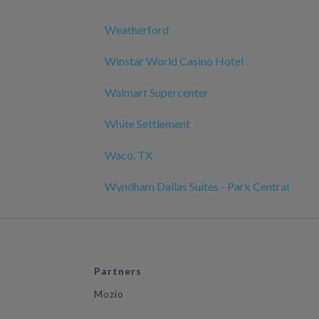
Weatherford
Winstar World Casino Hotel
Walmart Supercenter
White Settlement
Waco, TX
Wyndham Dallas Suites - Park Central
Partners
Mozio