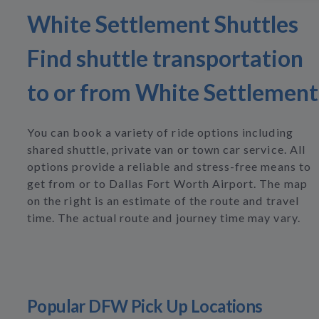
White Settlement Shuttles
Find shuttle transportation
to or from White Settlement
You can book a variety of ride options including
shared shuttle, private van or town car service. All
options provide a reliable and stress-free means to
get from or to Dallas Fort Worth Airport. The map
on the right is an estimate of the route and travel
time. The actual route and journey time may vary.
Popular DFW Pick Up Locations