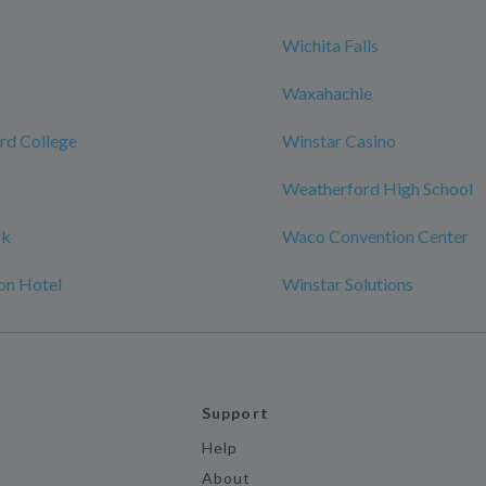
Wichita Falls
Waxahachie
rd College
Winstar Casino
Weatherford High School
rk
Waco Convention Center
on Hotel
Winstar Solutions
Support
Help
About