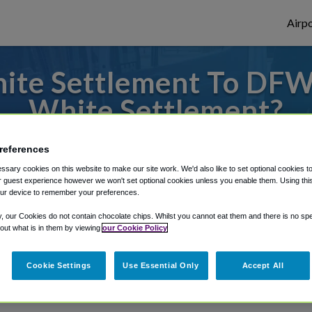
Airpo
ite Settlement To DFW
White Settlement?
or from Dallas Fort Worth Airport, we've g
references
sary cookies on this website to make our site work. We'd also like to set optional cookies t
 guest experience however we won't set optional cookies unless you enable them. Using this t
ur device to remember your preferences.
rough Shuttle Finder.
y, our Cookies do not contain chocolate chips. Whilst you cannot eat them and there is no spec
structions in our My Reservations area.
 out what is in them by viewing
our Cookie Policy
Cookie Settings
Use Essential Only
Accept All