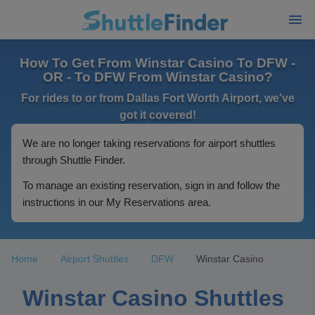
How To Get From Winstar Casino To DFW -
OR - To DFW From Winstar Casino?
For rides to or from Dallas Fort Worth Airport, we've
got it covered!
We are no longer taking reservations for airport shuttles
through Shuttle Finder.
To manage an existing reservation, sign in and follow the
instructions in our My Reservations area.
Home
Airport Shuttles
DFW
Winstar Casino
Winstar Casino Shuttles