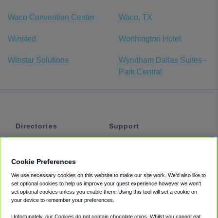
Waco Convention Center
Waco, TX
Winsted
Worthington Hotel
Winstar Solutions
Wyndham Dallas Suites -
Park Central
Directories
Support
Shuttles
Help
Shared Vans
About
Cookie Preferences
Private Vans
How It Works
We use necessary cookies on this website to make our site work. We'd also like to
Private Cars
Accessibility
set optional cookies to help us improve your guest experience however we won't
set optional cookies unless you enable them. Using this tool will set a cookie on
Coupons
Terms
your device to remember your preferences.
Privacy
Unfortunately, our Cookies do not contain chocolate chips. Whilst you cannot eat