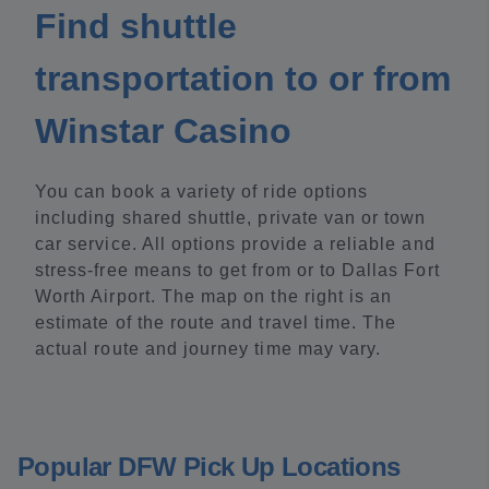
Find shuttle
transportation to or from
Winstar Casino
You can book a variety of ride options
including shared shuttle, private van or town
car service. All options provide a reliable and
stress-free means to get from or to Dallas Fort
Worth Airport. The map on the right is an
estimate of the route and travel time. The
actual route and journey time may vary.
Popular DFW Pick Up Locations