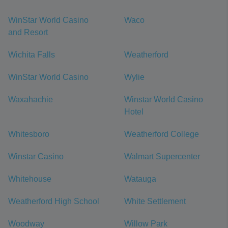
WinStar World Casino
Waco
and Resort
Wichita Falls
Weatherford
WinStar World Casino
Wylie
Waxahachie
Winstar World Casino
Hotel
Whitesboro
Weatherford College
Winstar Casino
Walmart Supercenter
Whitehouse
Watauga
Weatherford High School
White Settlement
Woodway
Willow Park